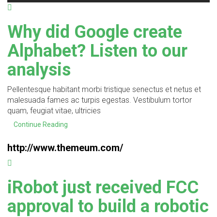
Why did Google create
Alphabet? Listen to our
analysis
Pellentesque habitant morbi tristique senectus et netus et
malesuada fames ac turpis egestas. Vestibulum tortor
quam, feugiat vitae, ultricies
Continue Reading
http://www.themeum.com/
iRobot just received FCC
approval to build a robotic