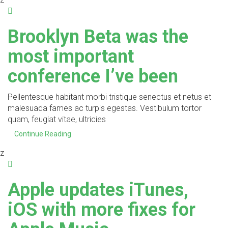
Brooklyn Beta was the
most important
conference I’ve been
Pellentesque habitant morbi tristique senectus et netus et
malesuada fames ac turpis egestas. Vestibulum tortor
quam, feugiat vitae, ultricies
Continue Reading
z
Apple updates iTunes,
iOS with more fixes for