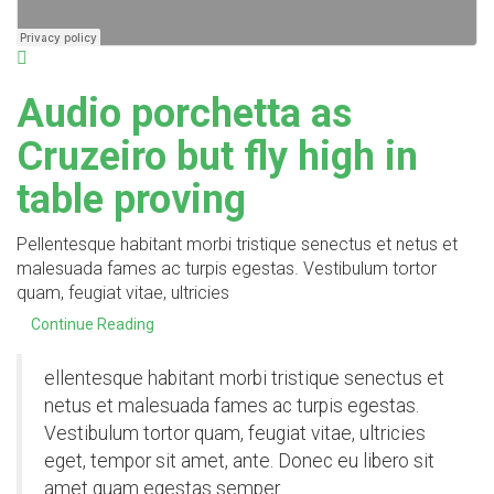
Audio porchetta as
Cruzeiro but fly high in
table proving
Pellentesque habitant morbi tristique senectus et netus et
malesuada fames ac turpis egestas. Vestibulum tortor
quam, feugiat vitae, ultricies
Continue Reading
ellentesque habitant morbi tristique senectus et
netus et malesuada fames ac turpis egestas.
Vestibulum tortor quam, feugiat vitae, ultricies
eget, tempor sit amet, ante. Donec eu libero sit
amet quam egestas semper