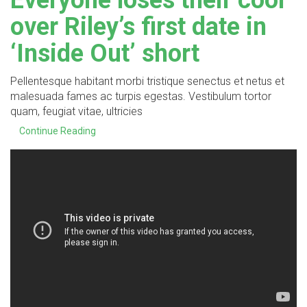
Everyone loses their cool
over Riley’s first date in
‘Inside Out’ short
Pellentesque habitant morbi tristique senectus et netus et
malesuada fames ac turpis egestas. Vestibulum tortor
quam, feugiat vitae, ultricies
Continue Reading