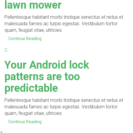
lawn mower
Pellentesque habitant morbi tristique senectus et netus et
malesuada fames ac turpis egestas. Vestibulum tortor
quam, feugiat vitae, ultricies
Continue Reading
Your Android lock
patterns are too
predictable
Pellentesque habitant morbi tristique senectus et netus et
malesuada fames ac turpis egestas. Vestibulum tortor
quam, feugiat vitae, ultricies
Continue Reading
z