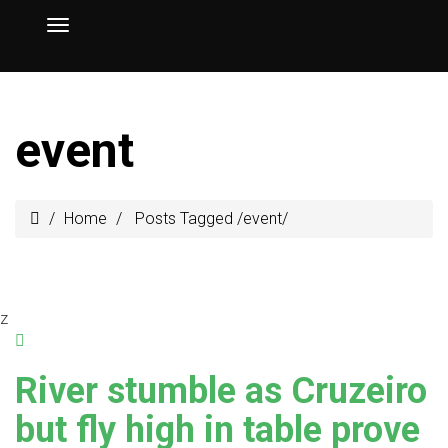
event
Home
Posts Tagged
/
event/
z
River stumble as Cruzeiro
but fly high in table prove