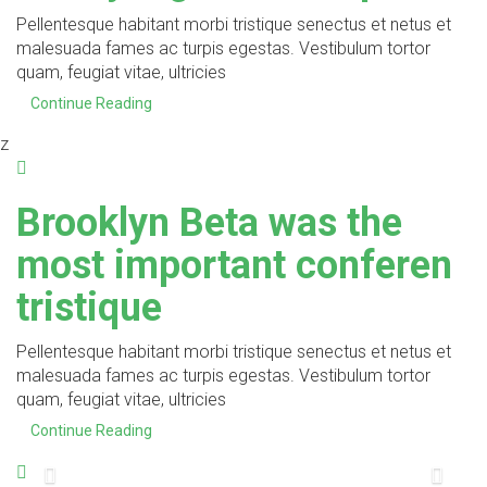
Pellentesque habitant morbi tristique senectus et netus et
malesuada fames ac turpis egestas. Vestibulum tortor
quam, feugiat vitae, ultricies
Continue Reading
z
Brooklyn Beta was the
most important conferen
tristique
Pellentesque habitant morbi tristique senectus et netus et
malesuada fames ac turpis egestas. Vestibulum tortor
quam, feugiat vitae, ultricies
Continue Reading