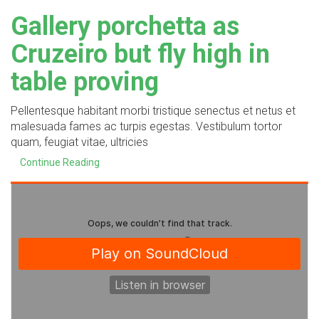
Gallery porchetta as
Cruzeiro but fly high in
table proving
Pellentesque habitant morbi tristique senectus et netus et
malesuada fames ac turpis egestas. Vestibulum tortor
quam, feugiat vitae, ultricies
Continue Reading