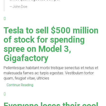
John Doe
Tesla to sell $500 million
of stock for spending
spree on Model 3,
Gigafactory
Pellentesque habitant morbi tristique senectus et netus et
malesuada fames ac turpis egestas. Vestibulum tortor
quam, feugiat vitae, ultricies
Continue Reading