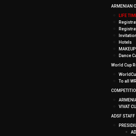
ARMENIAN O
LIFE TI
Registrat
Registra
Invitati
Hotels
MAKEUP 
Dance C
World Cup Ro
WorldCup
To all 
COMPETITI
ARMENIA
VIVAT C
ADSF STAFF
PRESIDI
AD