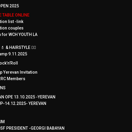
PEN 2025
ME TABLE ONLINE
ion list -link
tion couples
on for WCH YOUTH LA
 & HAIRSTYLE 💇‍♀️
amp 9.11.2025
ck’n’Roll
 Yerevan Invitation
WRRC Members
ONS
N OPE 13.10.2025 -YEREVAN
UP-14.12.2025- YEREVAN
UM
SF PRESIDENT -GEORGI BABAYAN