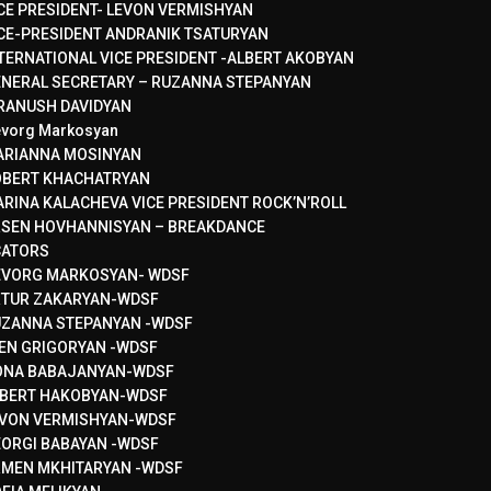
CE PRESIDENT- LEVON VERMISHYAN
CE-PRESIDENT ANDRANIK TSATURYAN
TERNATIONAL VICE PRESIDENT -ALBERT AKOBYAN
NERAL SECRETARY – RUZANNA STEPANYAN
RANUSH DAVIDYAN
vorg Markosyan
ARIANNA MOSINYAN
OBERT KHACHATRYAN
RINA KALACHEVA VICE PRESIDENT ROCK’N’ROLL
SEN HOVHANNISYAN – BREAKDANCE
CATORS
EVORG MARKOSYAN- WDSF
RTUR ZAKARYAN-WDSF
ZANNA STEPANYAN -WDSF
EN GRIGORYAN -WDSF
ONA BABAJANYAN-WDSF
BERT HAKOBYAN-WDSF
VON VERMISHYAN-WDSF
ORGI BABAYAN -WDSF
MEN MKHITARYAN -WDSF