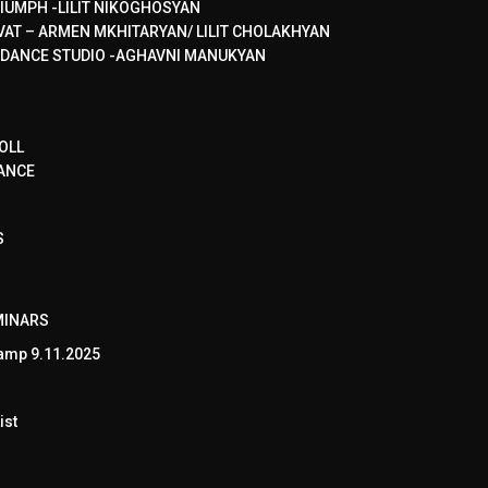
IUMPH -LILIT NIKOGHOSYAN
VAT – ARMEN MKHITARYAN/ LILIT CHOLAKHYAN
 DANCE STUDIO -AGHAVNI MANUKYAN
OLL
ANCE
S
MINARS
amp 9.11.2025
ist