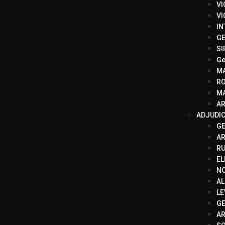
VI
VI
IN
GE
SI
Ge
M
R
MA
AR
ADJUDI
G
A
RU
EL
N
AL
LE
GE
AR