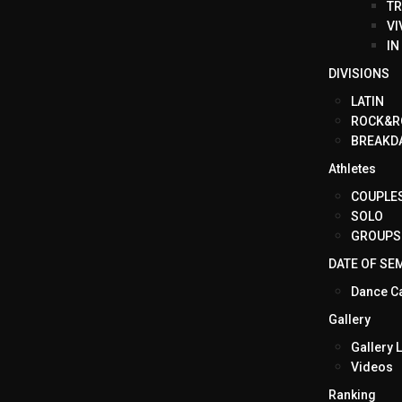
TR
VI
IN
DIVISIONS
LATIN
ROCK&R
BREAKD
Athletes
COUPLE
SOLO
GROUPS
DATE OF SE
Dance C
Gallery
Gallery L
Videos
Ranking