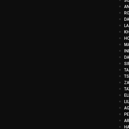
SO
AN
RO
DA
LA
KH
HO
MA
IN
DA
SI
TA
TS
ZA
TA
EL
LI
AG
PE
A
HA