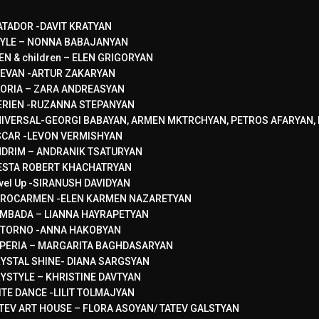
TADOR -DAVIT KRATYAN
YLE – NONNA BABAJANYAN
EN & children – ELEN GRIGORYAN
EVAN -ARTUR ZAKARYAN
ORIA – ZARA ANDREASYAN
RIEN -RUZANNA STEPANYAN
IVERSAL-GEORGI BABAYAN, ARMEN MKTRCHYAN, PETROS AFARYAN, 
CAR -LEVON VERMISHYAN
DRIM – ANDRANIK TSATURYAN
ESTA ROBERT KHACHATRYAN
vel Up -SIRANUSH DAVIDYAN
ROCARMEN -ELEN KARMEN NAZARETYAN
MBADA – LIANNA HAYRAPETYAN
TORNO -ANNA HAKOBYAN
PERIA – MARGARITA BAGHDASARYAN
YSTAL SHINE- DIANA SARGSYAN
YSTYLE – KHRISTINE DAVTYAN
ITE DANCE -LILIT TOLMAJYAN
TEV ART HOUSE – FLORA ASOYAN/ TATEV GALSTYAN