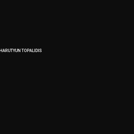
HARUTYUN TOPALIDIS