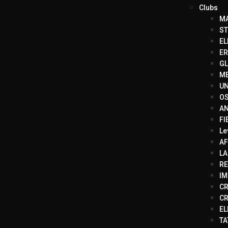
Clubs
MA
ST
EL
ER
GL
ME
UN
OS
AN
FI
Le
AF
LA
RE
IM
CR
CR
EL
TA