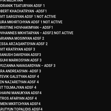
FIA MELIKYAN
DRANIK TSATURYAN ADSF 1
BERT KHACHATRYAN -ADSF1
VIT SARGSYAN ADSF 1 NOT ACTIVE
URA MKHRTCHYAN ADSF 1 NOT ACTIVE
RISTINE HOVHAKIMYAN – ADSF1
VHANNES MKHITARYAN – ADSF2 NOT ACTIVE
RIANNA MOSINYAN ADSF 2
ESSA ARZAQANTSYAN ADSF 2
VIT KRATRYAN ADSF 3
RANUSH DAVIDYAN ADSF3
GUHI MARKOSYAN ADSF 3
YUZANNA NAVASARDYAN – ADSF 3
RA ANDREASYAN -ADSF 3
TEVIK GALSTYAN ADSF 4
EN NAZARETYAN ADSF 4
LIT TOLMAJYAN ADSF 4
HAVNI MANUKYAN ADSF4
TROS AFARYAN ADSF 4
RMEN MKRTCHYAN ADSF4
RUTYUN TOPALIDIS ADSF4