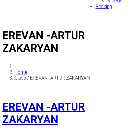
Videos
Ranking
EREVAN -ARTUR
ZAKARYAN
Home
Clubs
/
EREVAN -ARTUR ZAKARYAN
EREVAN -ARTUR
ZAKARYAN