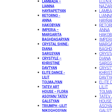
ELEN 
LAMBADA –
NAZAR
LIANNA
LAMBA
HAYRAPETYAN
LIANN
RETORNO -
HAYRA
ANNA
RETOR
HAKOBYAN
ANNA
IMPERIA –
HAKOB
MARGARITA
IMPERI
BAGHDASARYAN
MARGA
CRYSTAL SHINE-
BAGHD
DIANA
CRYSTA
SARGSYAN
DIANA
CRYSTYLE –
SARGS
KHRISTINE
CRYST
DAVTYAN
KHRIS
ELITE DANCE -
DAVTY
LILIT
ELITE 
TOLMAJYAN
LILIT
TATEV ART
TOLMA
HOUSE – FLORA
TATEV
ASOYAN/ TATEV
HOUSE
GALSTYAN
ASOYA
TRIUMPH -LILIT
GALST
NIKOGHOSYAN