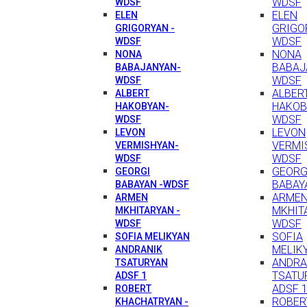
WDSF
WDSF
ELEN
ELEN
GRIGO
GRIGORYAN -
WDSF
WDSF
NONA
NONA
BABAJ
BABAJANYAN-
WDSF
WDSF
ALBER
ALBERT
HAKOB
HAKOBYAN-
WDSF
WDSF
LEVON
LEVON
VERMI
VERMISHYAN-
WDSF
WDSF
GEORG
GEORGI
BABAY
BABAYAN -WDSF
ARME
ARMEN
MKHIT
MKHITARYAN -
WDSF
WDSF
SOFIA
SOFIA MELIKYAN
MELIK
ANDRANIK
ANDRA
TSATURYAN
TSATU
ADSF 1
ADSF 
ROBERT
ROBER
KHACHATRYAN -