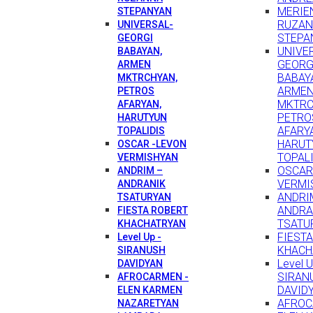
MERIEN
STEPANYAN
RUZA
UNIVERSAL-
STEPA
GEORGI
UNIVE
BABAYAN,
GEORG
ARMEN
BABAY
MKTRCHYAN,
ARME
PETROS
MKTRC
AFARYAN,
PETRO
HARUTYUN
AFARY
TOPALIDIS
HARUT
OSCAR -LEVON
TOPAL
VERMISHYAN
OSCAR
ANDRIM –
VERMI
ANDRANIK
ANDRI
TSATURYAN
ANDRA
FIESTA ROBERT
TSATU
KHACHATRYAN
FIEST
Level Up -
KHACH
SIRANUSH
Level U
DAVIDYAN
SIRAN
AFROCARMEN -
DAVID
ELEN KARMEN
AFROC
NAZARETYAN