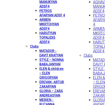
AGHAV
MANUKYAN
MANU
ADSF4
ADSF4
PETROS
PETRO
AFARYAN ADSF 4
AFARY
ARMEN
4
MKRTCHYAN
ARME
ADSF4
MKRTC
HARUTYUN
ADSF4
TOPALIDIS
HARUT
ADSF4
TOPAL
Clubs
ADSF4
MATADOR -
Clubs
DAVIT KRATYAN
MATAD
STYLE – NONNA
DAVIT
BABAJANYAN
STYLE
ELEN & children
BABAJ
– ELEN
ELEN & 
GRIGORYAN
– ELEN
EREVAN -ARTUR
GRIGO
ZAKARYAN
EREVA
GLORIA – ZARA
ZAKAR
ANDREASYAN
GLORI
MERIEN -
ANDRE
RUZANNA