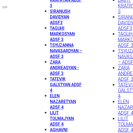
DAVIT
KRATR
3
3
SIRANUSH
SIRAN
DAVIDYAN
DAVID
ADSF3
ADSF3
TAGUHI
TAGUH
MARKOSYAN
MARK
ADSF 3
ADSF 
TSYUZANNA
TSYUZ
NAVASARDYAN –
NAVAS
ADSF 3
– ADSF
ZARA
ZARA
ANDREASYAN -
ANDRE
ADSF 3
ADSF 
TATEVIK
TATEV
GALSTYAN ADSF
GALST
4
4
ELEN
ELEN
NAZARETYAN
NAZAR
ADSF 4
ADSF 
LILIT
LILIT
TOLMAJYAN
TOLMA
ADSF 4
ADSF 
AGHAVNI