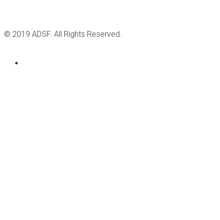
© 2019 ADSF. All Rights Reserved.