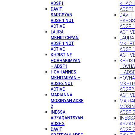
KHACH
ADSF1
ADSF1
DAVIT
DAVIT
SARGSYAN
SARGS
ADSF 1 NOT
ADSF 
ACTIVE
ACTIV
LAURA
LAURA
MKHRTCHYAN
MKHRT
ADSF 1 NOT
ADSF 
ACTIVE
ACTIV
KHRISTINE
KHRIS
HOVHAKIMYAN
HOVHA
– ADSF1
– ADS
HOVHANNES
HOVH
MKHITARYAN –
MKHIT
ADSF2 NOT
ADSF2
ACTIVE
ACTIV
MARIANNA
MARIA
MOSINYAN ADSF
MOSIN
2
ADSF 
INESSA
INESS
ARZAQANTSYAN
ARZAQ
ADSF 2
ADSF 
DAVIT
KRATRYAN ADSF