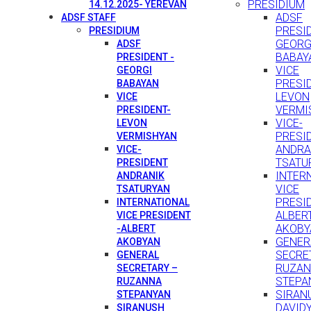
PRESIDIUM
14.12.2025- YEREVAN
ADSF
ADSF STAFF
PRESID
PRESIDIUM
GEORG
ADSF
BABAY
PRESIDENT -
VICE
GEORGI
PRESI
BABAYAN
LEVON
VICE
VERMI
PRESIDENT-
VICE-
LEVON
PRESI
VERMISHYAN
ANDRA
VICE-
TSATU
PRESIDENT
INTER
ANDRANIK
VICE
TSATURYAN
PRESID
INTERNATIONAL
ALBER
VICE PRESIDENT
AKOBY
-ALBERT
GENER
AKOBYAN
SECRE
GENERAL
RUZA
SECRETARY –
STEPA
RUZANNA
SIRAN
STEPANYAN
DAVID
SIRANUSH