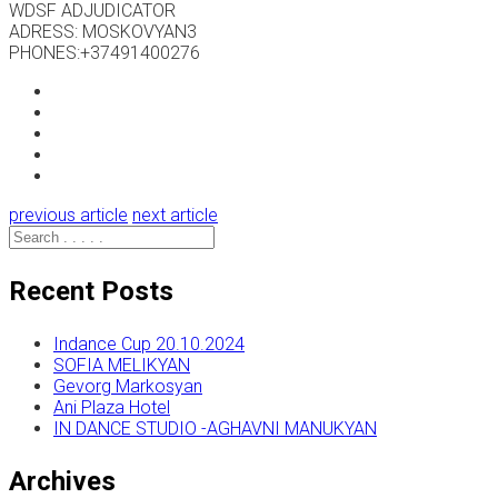
WDSF ADJUDICATOR
ADRESS: MOSKOVYAN3
PHONES:+37491400276
previous article
next article
Recent Posts
Indance Cup 20.10.2024
SOFIA MELIKYAN
Gevorg Markosyan
Ani Plaza Hotel
IN DANCE STUDIO -AGHAVNI MANUKYAN
Archives