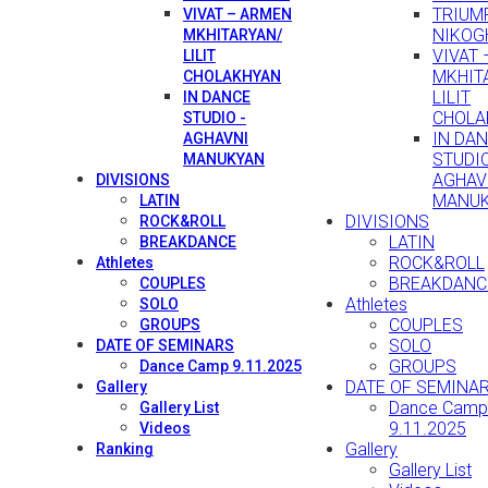
TRIUMP
VIVAT – ARMEN
NIKOG
MKHITARYAN/
VIVAT
LILIT
MKHIT
CHOLAKHYAN
LILIT
IN DANCE
CHOLA
STUDIO -
IN DA
AGHAVNI
STUDIO
MANUKYAN
AGHAV
DIVISIONS
MANU
LATIN
DIVISIONS
ROCK&ROLL
LATIN
BREAKDANCE
ROCK&ROLL
Athletes
BREAKDANC
COUPLES
Athletes
SOLO
COUPLES
GROUPS
SOLO
DATE OF SEMINARS
GROUPS
Dance Camp 9.11.2025
DATE OF SEMINA
Gallery
Dance Camp
Gallery List
9.11.2025
Videos
Gallery
Ranking
Gallery List