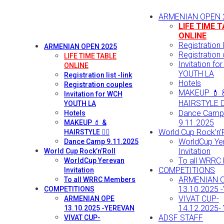
ARMENIAN OPEN 
LIFE TIME 
ONLINE
Registration li
ARMENIAN OPEN 2025
Registration
LIFE TIME TABLE
Invitation fo
ONLINE
YOUTH LA
Registration list -link
Hotels
Registration couples
MAKEUP 💄 
Invitation for WCH
HAIRSTYLE 💇‍
YOUTH LA
Dance Camp
Hotels
9.11.2025
MAKEUP 💄 &
World Cup Rock’n’R
HAIRSTYLE 💇‍♀️
WorldCup Ye
Dance Camp 9.11.2025
Invitation
World Cup Rock’n’Roll
To all WRRC
WorldCup Yerevan
COMPETITIONS
Invitation
ARMENIAN 
To all WRRC Members
13.10.2025 
COMPETITIONS
VIVAT CUP-
ARMENIAN OPE
14.12.2025-
13.10.2025 -YEREVAN
ADSF STAFF
VIVAT CUP-