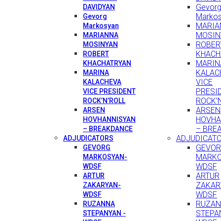
Gevor
DAVIDYAN
Marko
Gevorg
MARIA
Markosyan
MOSIN
MARIANNA
ROBER
MOSINYAN
KHACH
ROBERT
MARIN
KHACHATRYAN
KALAC
MARINA
VICE
KALACHEVA
PRESI
VICE PRESIDENT
ROCK’
ROCK’N’ROLL
ARSEN
ARSEN
HOVHA
HOVHANNISYAN
– BRE
– BREAKDANCE
ADJUDICAT
ADJUDICATORS
GEVO
GEVORG
MARKO
MARKOSYAN-
WDSF
WDSF
ARTUR
ARTUR
ZAKAR
ZAKARYAN-
WDSF
WDSF
RUZA
RUZANNA
STEPA
STEPANYAN -