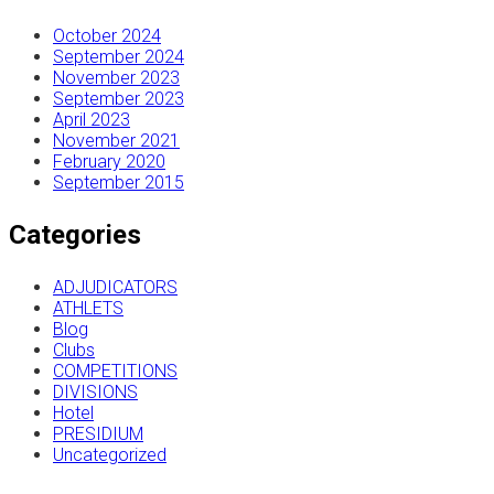
October 2024
September 2024
November 2023
September 2023
April 2023
November 2021
February 2020
September 2015
Categories
ADJUDICATORS
ATHLETS
Blog
Clubs
COMPETITIONS
DIVISIONS
Hotel
PRESIDIUM
Uncategorized