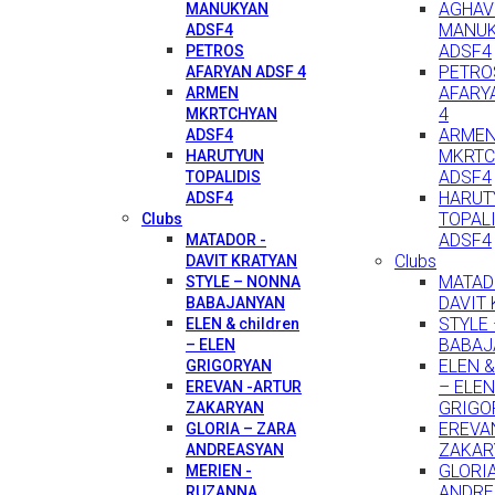
AGHAV
MANUKYAN
MANU
ADSF4
ADSF4
PETROS
PETRO
AFARYAN ADSF 4
AFARY
ARMEN
4
MKRTCHYAN
ARME
ADSF4
MKRTC
HARUTYUN
ADSF4
TOPALIDIS
HARUT
ADSF4
TOPAL
Clubs
ADSF4
MATADOR -
Clubs
DAVIT KRATYAN
MATAD
STYLE – NONNA
DAVIT
BABAJANYAN
STYLE
ELEN & children
BABAJ
– ELEN
ELEN & 
GRIGORYAN
– ELEN
EREVAN -ARTUR
GRIGO
ZAKARYAN
EREVA
GLORIA – ZARA
ZAKAR
ANDREASYAN
GLORI
MERIEN -
ANDRE
RUZANNA