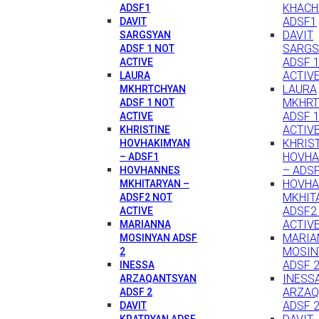
KHACH
ADSF1
ADSF1
DAVIT
DAVIT
SARGSYAN
SARGS
ADSF 1 NOT
ADSF 
ACTIVE
ACTIV
LAURA
LAURA
MKHRTCHYAN
MKHRT
ADSF 1 NOT
ADSF 
ACTIVE
ACTIV
KHRISTINE
KHRIS
HOVHAKIMYAN
HOVHA
– ADSF1
– ADS
HOVHANNES
HOVH
MKHITARYAN –
MKHIT
ADSF2 NOT
ADSF2
ACTIVE
ACTIV
MARIANNA
MARIA
MOSINYAN ADSF
MOSIN
2
ADSF 
INESSA
INESS
ARZAQANTSYAN
ARZAQ
ADSF 2
ADSF 
DAVIT
KRATRYAN ADSF