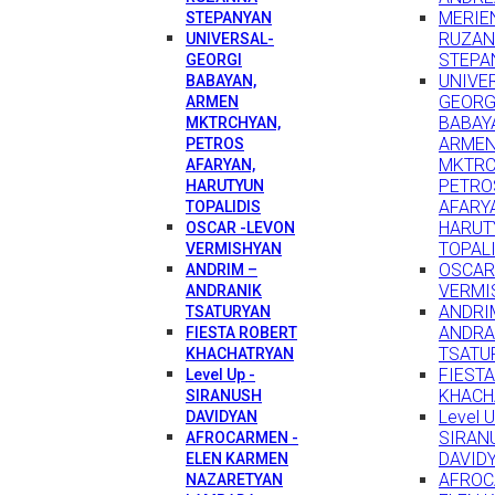
MERIEN
STEPANYAN
RUZA
UNIVERSAL-
STEPA
GEORGI
UNIVE
BABAYAN,
GEORG
ARMEN
BABAY
MKTRCHYAN,
ARME
PETROS
MKTRC
AFARYAN,
PETRO
HARUTYUN
AFARY
TOPALIDIS
HARUT
OSCAR -LEVON
TOPAL
VERMISHYAN
OSCAR
ANDRIM –
VERMI
ANDRANIK
ANDRI
TSATURYAN
ANDRA
FIESTA ROBERT
TSATU
KHACHATRYAN
FIEST
Level Up -
KHACH
SIRANUSH
Level U
DAVIDYAN
SIRAN
AFROCARMEN -
DAVID
ELEN KARMEN
AFROC
NAZARETYAN