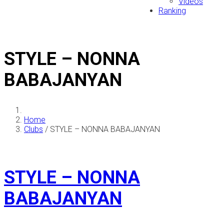
Videos
Ranking
STYLE – NONNA
BABAJANYAN
Home
Clubs
/
STYLE – NONNA BABAJANYAN
STYLE – NONNA
BABAJANYAN