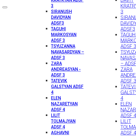
DAVIT
KRATR
3
3
SIRANUSH
SIRAN
DAVIDYAN
DAVID
ADSF3
ADSF3
TAGUHI
TAGUH
MARKOSYAN
MARK
ADSF 3
ADSF 
TSYUZANNA
TSYUZ
NAVASARDYAN –
NAVAS
ADSF 3
– ADSF
ZARA
ZARA
ANDREASYAN -
ANDRE
ADSF 3
ADSF 
TATEVIK
TATEV
GALSTYAN ADSF
GALST
4
4
ELEN
ELEN
NAZARETYAN
NAZAR
ADSF 4
ADSF 
LILIT
LILIT
TOLMAJYAN
TOLMA
ADSF 4
ADSF 
AGHAVNI