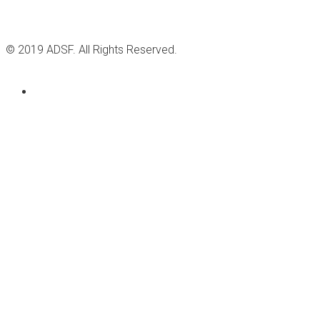
© 2019 ADSF. All Rights Reserved.