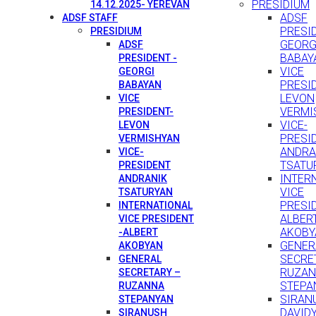
PRESIDIUM
14.12.2025- YEREVAN
ADSF
ADSF STAFF
PRESID
PRESIDIUM
GEORG
ADSF
BABAY
PRESIDENT -
VICE
GEORGI
PRESI
BABAYAN
LEVON
VICE
VERMI
PRESIDENT-
VICE-
LEVON
PRESI
VERMISHYAN
ANDRA
VICE-
TSATU
PRESIDENT
INTER
ANDRANIK
VICE
TSATURYAN
PRESID
INTERNATIONAL
ALBER
VICE PRESIDENT
AKOBY
-ALBERT
GENER
AKOBYAN
SECRE
GENERAL
RUZA
SECRETARY –
STEPA
RUZANNA
SIRAN
STEPANYAN
DAVID
SIRANUSH