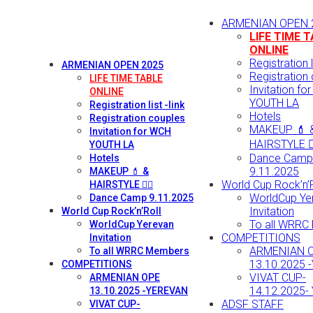
ARMENIAN OPEN 
LIFE TIME 
ONLINE
Registration li
ARMENIAN OPEN 2025
Registration
LIFE TIME TABLE
Invitation fo
ONLINE
YOUTH LA
Registration list -link
Hotels
Registration couples
MAKEUP 💄 
Invitation for WCH
HAIRSTYLE 💇‍
YOUTH LA
Dance Camp
Hotels
9.11.2025
MAKEUP 💄 &
World Cup Rock’n’R
HAIRSTYLE 💇‍♀️
WorldCup Ye
Dance Camp 9.11.2025
Invitation
World Cup Rock’n’Roll
To all WRRC
WorldCup Yerevan
COMPETITIONS
Invitation
ARMENIAN 
To all WRRC Members
13.10.2025 
COMPETITIONS
VIVAT CUP-
ARMENIAN OPE
14.12.2025-
13.10.2025 -YEREVAN
ADSF STAFF
VIVAT CUP-