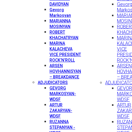
Gevor
DAVIDYAN
Marko
Gevorg
MARIA
Markosyan
MOSIN
MARIANNA
ROBER
MOSINYAN
KHACH
ROBERT
MARIN
KHACHATRYAN
KALAC
MARINA
VICE
KALACHEVA
PRESI
VICE PRESIDENT
ROCK’
ROCK’N’ROLL
ARSEN
ARSEN
HOVHA
HOVHANNISYAN
– BRE
– BREAKDANCE
ADJUDICAT
ADJUDICATORS
GEVO
GEVORG
MARKO
MARKOSYAN-
WDSF
WDSF
ARTUR
ARTUR
ZAKAR
ZAKARYAN-
WDSF
WDSF
RUZA
RUZANNA
STEPA
STEPANYAN -