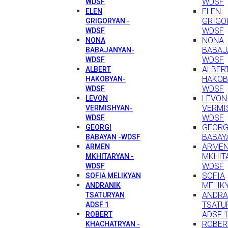
WDSF
WDSF
ELEN
ELEN
GRIGO
GRIGORYAN -
WDSF
WDSF
NONA
NONA
BABAJ
BABAJANYAN-
WDSF
WDSF
ALBER
ALBERT
HAKOB
HAKOBYAN-
WDSF
WDSF
LEVON
LEVON
VERMI
VERMISHYAN-
WDSF
WDSF
GEORG
GEORGI
BABAY
BABAYAN -WDSF
ARME
ARMEN
MKHIT
MKHITARYAN -
WDSF
WDSF
SOFIA
SOFIA MELIKYAN
MELIK
ANDRANIK
ANDRA
TSATURYAN
TSATU
ADSF 1
ADSF 
ROBERT
ROBER
KHACHATRYAN -