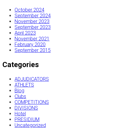
October 2024
September 2024
November 2023
September 2023
April 2023
November 2021
February 2020
September 2015
Categories
ADJUDICATORS
ATHLETS
Blog
Clubs
COMPETITIONS
DIVISIONS
Hotel
PRESIDIUM
Uncategorized