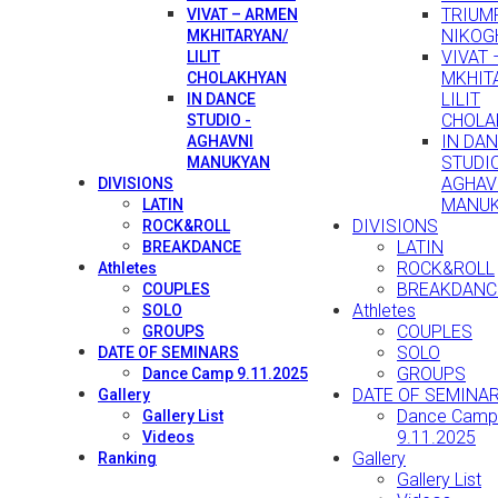
TRIUMP
VIVAT – ARMEN
NIKOG
MKHITARYAN/
VIVAT
LILIT
MKHIT
CHOLAKHYAN
LILIT
IN DANCE
CHOLA
STUDIO -
IN DA
AGHAVNI
STUDIO
MANUKYAN
AGHAV
DIVISIONS
MANU
LATIN
DIVISIONS
ROCK&ROLL
LATIN
BREAKDANCE
ROCK&ROLL
Athletes
BREAKDANC
COUPLES
Athletes
SOLO
COUPLES
GROUPS
SOLO
DATE OF SEMINARS
GROUPS
Dance Camp 9.11.2025
DATE OF SEMINA
Gallery
Dance Camp
Gallery List
9.11.2025
Videos
Gallery
Ranking
Gallery List