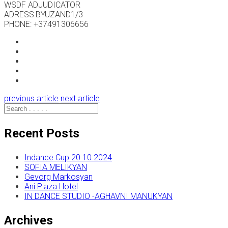
WSDF ADJUDICATOR
ADRESS:BYUZAND1/3
PHONE: +37491306656
previous article
next article
Recent Posts
Indance Cup 20.10.2024
SOFIA MELIKYAN
Gevorg Markosyan
Ani Plaza Hotel
IN DANCE STUDIO -AGHAVNI MANUKYAN
Archives