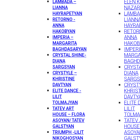
ELEN 
LAMBADA –
NAZAR
LIANNA
LAMBA
HAYRAPETYAN
LIANN
RETORNO -
HAYRA
ANNA
RETOR
HAKOBYAN
ANNA
IMPERIA –
HAKOB
MARGARITA
IMPERI
BAGHDASARYAN
MARGA
CRYSTAL SHINE-
BAGHD
DIANA
CRYSTA
SARGSYAN
DIANA
CRYSTYLE –
SARGS
KHRISTINE
CRYST
DAVTYAN
KHRIS
ELITE DANCE -
DAVTY
LILIT
ELITE 
TOLMAJYAN
LILIT
TATEV ART
TOLMA
HOUSE – FLORA
TATEV
ASOYAN/ TATEV
HOUSE
GALSTYAN
ASOYA
TRIUMPH -LILIT
GALST
NIKOGHOSYAN