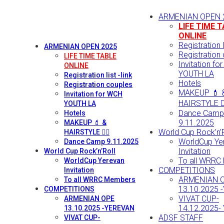
ARMENIAN OPEN 
LIFE TIME 
ONLINE
Registration li
ARMENIAN OPEN 2025
Registration
LIFE TIME TABLE
Invitation fo
ONLINE
YOUTH LA
Registration list -link
Hotels
Registration couples
MAKEUP 💄 
Invitation for WCH
HAIRSTYLE 💇‍
YOUTH LA
Dance Camp
Hotels
9.11.2025
MAKEUP 💄 &
World Cup Rock’n’R
HAIRSTYLE 💇‍♀️
WorldCup Ye
Dance Camp 9.11.2025
Invitation
World Cup Rock’n’Roll
To all WRRC
WorldCup Yerevan
COMPETITIONS
Invitation
ARMENIAN 
To all WRRC Members
13.10.2025 
COMPETITIONS
VIVAT CUP-
ARMENIAN OPE
14.12.2025-
13.10.2025 -YEREVAN
ADSF STAFF
VIVAT CUP-