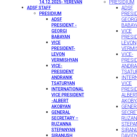
PRESIDIUM
14.12.2025- YEREVAN
ADSF
ADSF STAFF
PRESID
PRESIDIUM
GEORG
ADSF
BABAY
PRESIDENT -
VICE
GEORGI
PRESI
BABAYAN
LEVON
VICE
VERMI
PRESIDENT-
VICE-
LEVON
PRESI
VERMISHYAN
ANDRA
VICE-
TSATU
PRESIDENT
INTER
ANDRANIK
VICE
TSATURYAN
PRESID
INTERNATIONAL
ALBER
VICE PRESIDENT
AKOBY
-ALBERT
GENER
AKOBYAN
SECRE
GENERAL
RUZA
SECRETARY –
STEPA
RUZANNA
SIRAN
STEPANYAN
DAVID
SIRANUSH