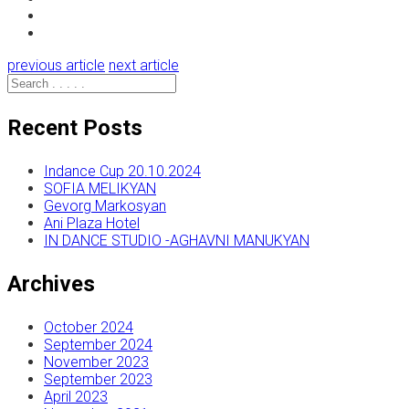
previous article
next article
Recent Posts
Indance Cup 20.10.2024
SOFIA MELIKYAN
Gevorg Markosyan
Ani Plaza Hotel
IN DANCE STUDIO -AGHAVNI MANUKYAN
Archives
October 2024
September 2024
November 2023
September 2023
April 2023