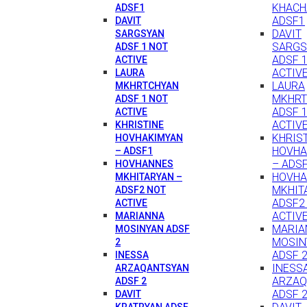
KHACH
ADSF1
ADSF1
DAVIT
DAVIT
SARGSYAN
SARGS
ADSF 1 NOT
ADSF 
ACTIVE
ACTIV
LAURA
LAURA
MKHRTCHYAN
MKHRT
ADSF 1 NOT
ADSF 
ACTIVE
ACTIV
KHRISTINE
KHRIS
HOVHAKIMYAN
HOVHA
– ADSF1
– ADS
HOVHANNES
HOVH
MKHITARYAN –
MKHIT
ADSF2 NOT
ADSF2
ACTIVE
ACTIV
MARIANNA
MARIA
MOSINYAN ADSF
MOSIN
2
ADSF 
INESSA
INESS
ARZAQANTSYAN
ARZAQ
ADSF 2
ADSF 
DAVIT
KRATRYAN ADSF