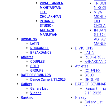
TRIUMP
VIVAT – ARMEN
NIKOG
MKHITARYAN/
VIVAT
LILIT
MKHIT
CHOLAKHYAN
LILIT
IN DANCE
CHOLA
STUDIO -
IN DA
AGHAVNI
STUDIO
MANUKYAN
AGHAV
DIVISIONS
MANU
LATIN
DIVISIONS
ROCK&ROLL
LATIN
BREAKDANCE
ROCK&ROLL
Athletes
BREAKDANC
COUPLES
Athletes
SOLO
COUPLES
GROUPS
SOLO
DATE OF SEMINARS
GROUPS
Dance Camp 9.11.2025
DATE OF SEMINA
Gallery
Dance Camp
Gallery List
9.11.2025
Videos
Gallery
Ranking
Gallery List