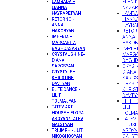
ELEN 
LAMBADA –
NAZAR
LIANNA
LAMBA
HAYRAPETYAN
LIANN
RETORNO -
HAYRA
ANNA
RETOR
HAKOBYAN
ANNA
IMPERIA –
HAKOB
MARGARITA
IMPERI
BAGHDASARYAN
MARGA
CRYSTAL SHINE-
BAGHD
DIANA
CRYSTA
SARGSYAN
DIANA
CRYSTYLE –
SARGS
KHRISTINE
CRYST
DAVTYAN
KHRIS
ELITE DANCE -
DAVTY
LILIT
ELITE 
TOLMAJYAN
LILIT
TATEV ART
TOLMA
HOUSE – FLORA
TATEV
ASOYAN/ TATEV
HOUSE
GALSTYAN
ASOYA
TRIUMPH -LILIT
GALST
NIKOGHOSYAN