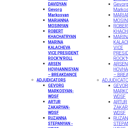
Gevor
DAVIDYAN
Marko
Gevorg
MARIA
Markosyan
MOSIN
MARIANNA
ROBER
MOSINYAN
KHACH
ROBERT
MARIN
KHACHATRYAN
KALAC
MARINA
VICE
KALACHEVA
PRESI
VICE PRESIDENT
ROCK’
ROCK’N’ROLL
ARSEN
ARSEN
HOVHA
HOVHANNISYAN
– BRE
– BREAKDANCE
ADJUDICAT
ADJUDICATORS
GEVO
GEVORG
MARKO
MARKOSYAN-
WDSF
WDSF
ARTUR
ARTUR
ZAKAR
ZAKARYAN-
WDSF
WDSF
RUZA
RUZANNA
STEPA
STEPANYAN -