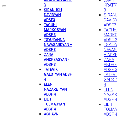
DAVIT
KRATR
3
3
SIRANUSH
SIRAN
DAVIDYAN
DAVID
ADSF3
ADSF3
TAGUHI
TAGUH
MARKOSYAN
MARK
ADSF 3
ADSF 
TSYUZANNA
TSYUZ
NAVASARDYAN –
NAVAS
ADSF 3
– ADSF
ZARA
ZARA
ANDREASYAN -
ANDRE
ADSF 3
ADSF 
TATEVIK
TATEV
GALSTYAN ADSF
GALST
4
4
ELEN
ELEN
NAZARETYAN
NAZAR
ADSF 4
ADSF 
LILIT
LILIT
TOLMAJYAN
TOLMA
ADSF 4
ADSF 
AGHAVNI