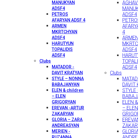
AGHAV
MANUKYAN
MANU
ADSF4
ADSF4
PETROS
PETRO
AFARYAN ADSF 4
AFARY
ARMEN
4
MKRTCHYAN
ARME
ADSF4
MKRTC
HARUTYUN
ADSF4
TOPALIDIS
HARUT
ADSF4
TOPAL
Clubs
ADSF4
MATADOR -
Clubs
DAVIT KRATYAN
MATAD
STYLE – NONNA
DAVIT
BABAJANYAN
STYLE
ELEN & children
BABAJ
– ELEN
ELEN & 
GRIGORYAN
– ELEN
EREVAN -ARTUR
GRIGO
ZAKARYAN
EREVA
GLORIA – ZARA
ZAKAR
ANDREASYAN
GLORI
MERIEN -
ANDRE
RUZANNA