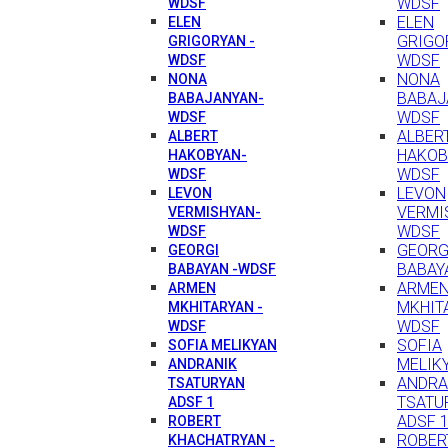
WDSF
WDSF
ELEN
ELEN
GRIGO
GRIGORYAN -
WDSF
WDSF
NONA
NONA
BABAJ
BABAJANYAN-
WDSF
WDSF
ALBER
ALBERT
HAKOB
HAKOBYAN-
WDSF
WDSF
LEVON
LEVON
VERMI
VERMISHYAN-
WDSF
WDSF
GEORG
GEORGI
BABAY
BABAYAN -WDSF
ARME
ARMEN
MKHIT
MKHITARYAN -
WDSF
WDSF
SOFIA
SOFIA MELIKYAN
MELIK
ANDRANIK
ANDRA
TSATURYAN
TSATU
ADSF 1
ADSF 
ROBERT
ROBER
KHACHATRYAN -