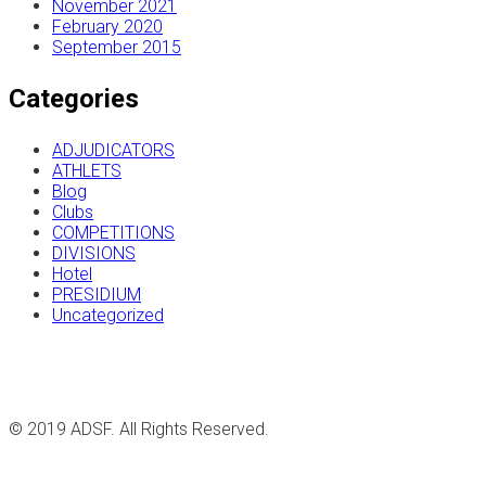
November 2021
February 2020
September 2015
Categories
ADJUDICATORS
ATHLETS
Blog
Clubs
COMPETITIONS
DIVISIONS
Hotel
PRESIDIUM
Uncategorized
© 2019 ADSF. All Rights Reserved.