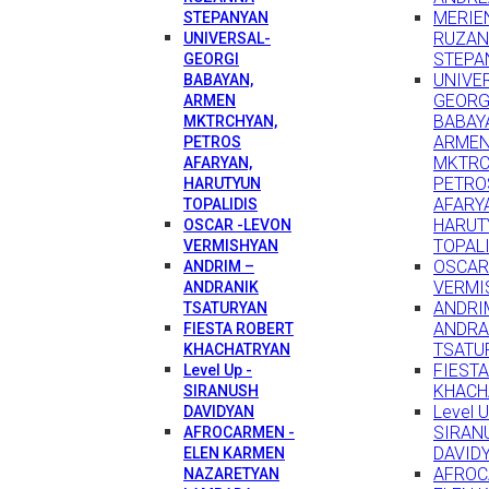
MERIEN
STEPANYAN
RUZA
UNIVERSAL-
STEPA
GEORGI
UNIVE
BABAYAN,
GEORG
ARMEN
BABAY
MKTRCHYAN,
ARME
PETROS
MKTRC
AFARYAN,
PETRO
HARUTYUN
AFARY
TOPALIDIS
HARUT
OSCAR -LEVON
TOPAL
VERMISHYAN
OSCAR
ANDRIM –
VERMI
ANDRANIK
ANDRI
TSATURYAN
ANDRA
FIESTA ROBERT
TSATU
KHACHATRYAN
FIEST
Level Up -
KHACH
SIRANUSH
Level U
DAVIDYAN
SIRAN
AFROCARMEN -
DAVID
ELEN KARMEN
AFROC
NAZARETYAN