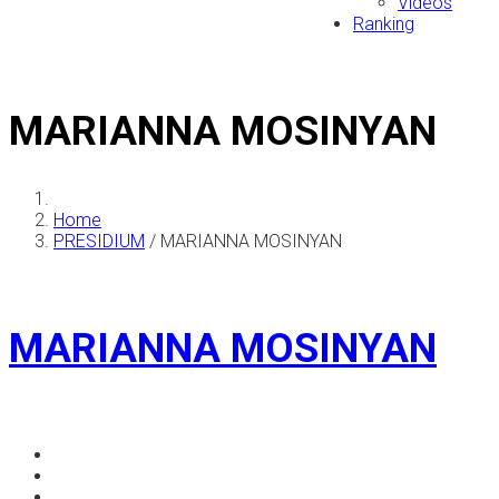
Videos
Ranking
MARIANNA MOSINYAN
Home
PRESIDIUM
/
MARIANNA MOSINYAN
MARIANNA MOSINYAN