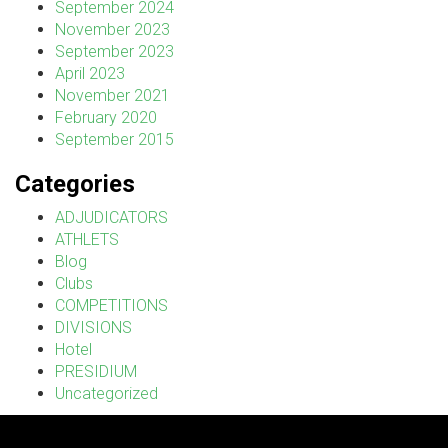
September 2024
November 2023
September 2023
April 2023
November 2021
February 2020
September 2015
Categories
ADJUDICATORS
ATHLETS
Blog
Clubs
COMPETITIONS
DIVISIONS
Hotel
PRESIDIUM
Uncategorized