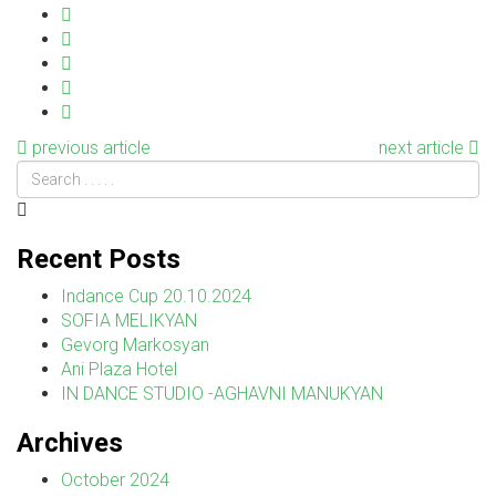
previous article
next article
Recent Posts
Indance Cup 20.10.2024
SOFIA MELIKYAN
Gevorg Markosyan
Ani Plaza Hotel
IN DANCE STUDIO -AGHAVNI MANUKYAN
Archives
October 2024