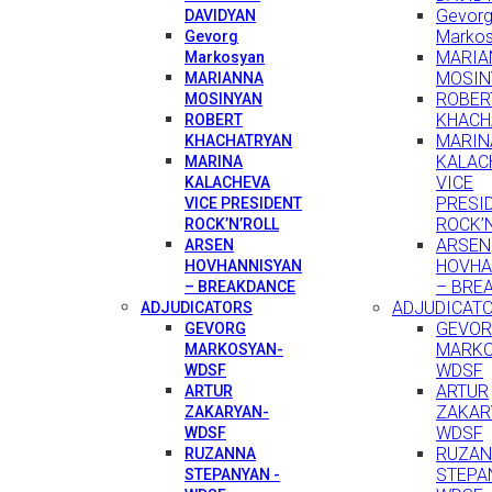
Gevor
DAVIDYAN
Marko
Gevorg
MARIA
Markosyan
MOSIN
MARIANNA
ROBER
MOSINYAN
KHACH
ROBERT
MARIN
KHACHATRYAN
KALAC
MARINA
VICE
KALACHEVA
PRESI
VICE PRESIDENT
ROCK’
ROCK’N’ROLL
ARSEN
ARSEN
HOVHA
HOVHANNISYAN
– BRE
– BREAKDANCE
ADJUDICAT
ADJUDICATORS
GEVO
GEVORG
MARKO
MARKOSYAN-
WDSF
WDSF
ARTUR
ARTUR
ZAKAR
ZAKARYAN-
WDSF
WDSF
RUZA
RUZANNA
STEPA
STEPANYAN -