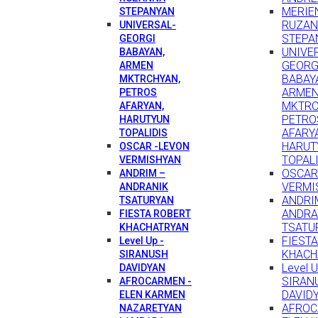
MERIEN
STEPANYAN
RUZA
UNIVERSAL-
STEPA
GEORGI
UNIVE
BABAYAN,
GEORG
ARMEN
BABAY
MKTRCHYAN,
ARME
PETROS
MKTRC
AFARYAN,
PETRO
HARUTYUN
AFARY
TOPALIDIS
HARUT
OSCAR -LEVON
TOPAL
VERMISHYAN
OSCAR
ANDRIM –
VERMI
ANDRANIK
ANDRI
TSATURYAN
ANDRA
FIESTA ROBERT
TSATU
KHACHATRYAN
FIEST
Level Up -
KHACH
SIRANUSH
Level U
DAVIDYAN
SIRAN
AFROCARMEN -
DAVID
ELEN KARMEN
AFROC
NAZARETYAN