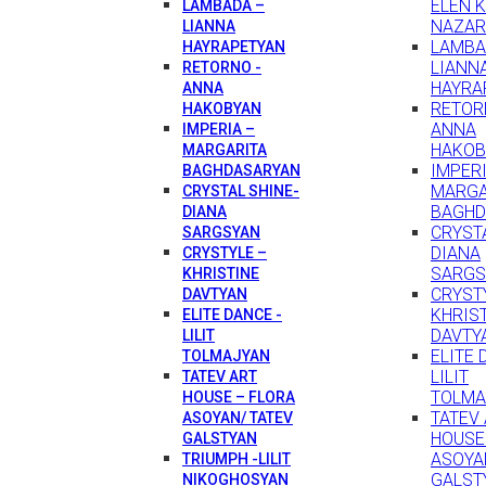
ELEN 
LAMBADA –
NAZAR
LIANNA
LAMBA
HAYRAPETYAN
LIANN
RETORNO -
HAYRA
ANNA
RETOR
HAKOBYAN
ANNA
IMPERIA –
HAKOB
MARGARITA
IMPERI
BAGHDASARYAN
MARGA
CRYSTAL SHINE-
BAGHD
DIANA
CRYSTA
SARGSYAN
DIANA
CRYSTYLE –
SARGS
KHRISTINE
CRYST
DAVTYAN
KHRIS
ELITE DANCE -
DAVTY
LILIT
ELITE 
TOLMAJYAN
LILIT
TATEV ART
TOLMA
HOUSE – FLORA
TATEV
ASOYAN/ TATEV
HOUSE
GALSTYAN
ASOYA
TRIUMPH -LILIT
GALST
NIKOGHOSYAN