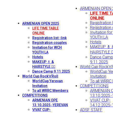
ARMENIAN OPEN 
LIFE TIME 
ONLINE
Registration li
ARMENIAN OPEN 2025
Registration
LIFE TIME TABLE
Invitation fo
ONLINE
YOUTH LA
Registration list -link
Hotels
Registration couples
MAKEUP 💄 
Invitation for WCH
HAIRSTYLE 💇‍
YOUTH LA
Dance Camp
Hotels
9.11.2025
MAKEUP 💄 &
World Cup Rock’n’R
HAIRSTYLE 💇‍♀️
WorldCup Ye
Dance Camp 9.11.2025
Invitation
World Cup Rock’n’Roll
To all WRRC
WorldCup Yerevan
COMPETITIONS
Invitation
ARMENIAN 
To all WRRC Members
13.10.2025 
COMPETITIONS
VIVAT CUP-
ARMENIAN OPE
14.12.2025-
13.10.2025 -YEREVAN
ADSF STAFF
VIVAT CUP-