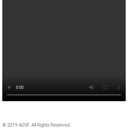
© 2019 ADSF. All Rights Reserved.