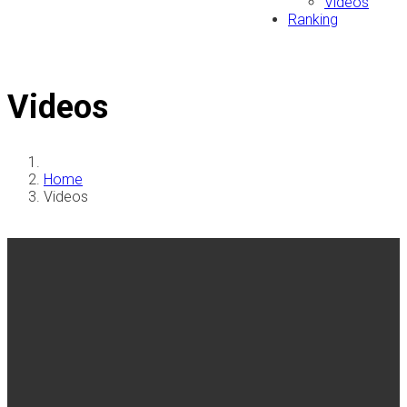
Videos
Ranking
Videos
Home
Videos