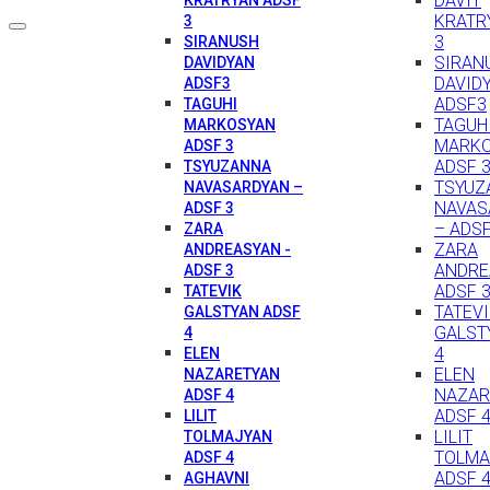
DAVIT
KRATR
3
3
SIRANUSH
SIRAN
DAVIDYAN
DAVID
ADSF3
ADSF3
TAGUHI
TAGUH
MARKOSYAN
MARK
ADSF 3
ADSF 
TSYUZANNA
TSYUZ
NAVASARDYAN –
NAVAS
ADSF 3
– ADSF
ZARA
ZARA
ANDREASYAN -
ANDRE
ADSF 3
ADSF 
TATEVIK
TATEV
GALSTYAN ADSF
GALST
4
4
ELEN
ELEN
NAZARETYAN
NAZAR
ADSF 4
ADSF 
LILIT
LILIT
TOLMAJYAN
TOLMA
ADSF 4
ADSF 
AGHAVNI