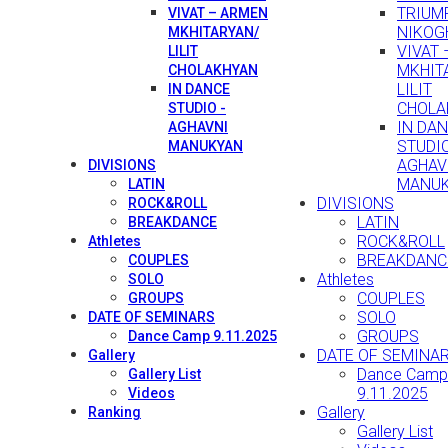
TRIUMP
VIVAT – ARMEN
NIKOG
MKHITARYAN/
VIVAT
LILIT
MKHIT
CHOLAKHYAN
LILIT
IN DANCE
CHOLA
STUDIO -
IN DA
AGHAVNI
STUDIO
MANUKYAN
AGHAV
DIVISIONS
MANU
LATIN
DIVISIONS
ROCK&ROLL
LATIN
BREAKDANCE
ROCK&ROLL
Athletes
BREAKDANC
COUPLES
Athletes
SOLO
COUPLES
GROUPS
SOLO
DATE OF SEMINARS
GROUPS
Dance Camp 9.11.2025
DATE OF SEMINA
Gallery
Dance Camp
Gallery List
9.11.2025
Videos
Gallery
Ranking
Gallery List