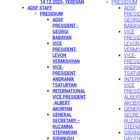
PRESIDIUM
14.12.2025- YEREVAN
ADSF
ADSF STAFF
PRESID
PRESIDIUM
GEORG
ADSF
BABAY
PRESIDENT -
VICE
GEORGI
PRESI
BABAYAN
LEVON
VICE
VERMI
PRESIDENT-
VICE-
LEVON
PRESI
VERMISHYAN
ANDRA
VICE-
TSATU
PRESIDENT
INTER
ANDRANIK
VICE
TSATURYAN
PRESID
INTERNATIONAL
ALBER
VICE PRESIDENT
AKOBY
-ALBERT
GENER
AKOBYAN
SECRE
GENERAL
RUZA
SECRETARY –
STEPA
RUZANNA
SIRAN
STEPANYAN
DAVID
SIRANUSH