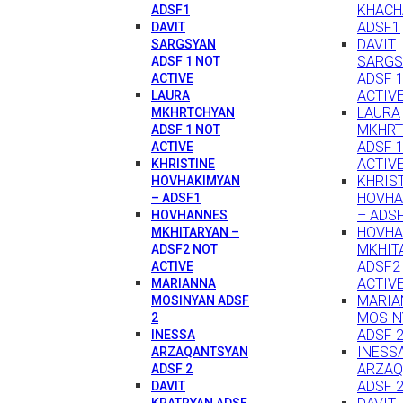
KHACH
ADSF1
ADSF1
DAVIT
DAVIT
SARGSYAN
SARGS
ADSF 1 NOT
ADSF 
ACTIVE
ACTIV
LAURA
LAURA
MKHRTCHYAN
MKHRT
ADSF 1 NOT
ADSF 
ACTIVE
ACTIV
KHRISTINE
KHRIS
HOVHAKIMYAN
HOVHA
– ADSF1
– ADS
HOVHANNES
HOVH
MKHITARYAN –
MKHIT
ADSF2 NOT
ADSF2
ACTIVE
ACTIV
MARIANNA
MARIA
MOSINYAN ADSF
MOSIN
2
ADSF 
INESSA
INESS
ARZAQANTSYAN
ARZAQ
ADSF 2
ADSF 
DAVIT
KRATRYAN ADSF