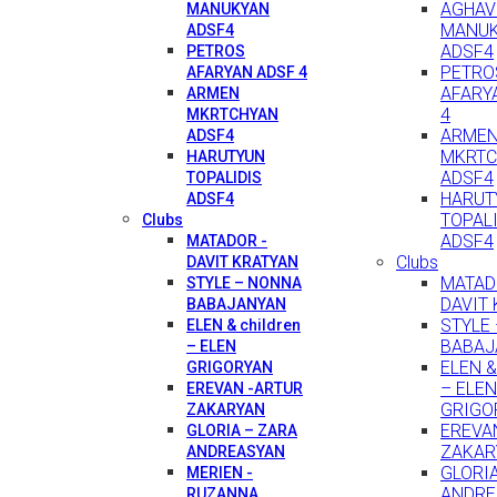
AGHAV
MANUKYAN
MANU
ADSF4
ADSF4
PETROS
PETRO
AFARYAN ADSF 4
AFARY
ARMEN
4
MKRTCHYAN
ARME
ADSF4
MKRTC
HARUTYUN
ADSF4
TOPALIDIS
HARUT
ADSF4
TOPAL
Clubs
ADSF4
MATADOR -
Clubs
DAVIT KRATYAN
MATAD
STYLE – NONNA
DAVIT
BABAJANYAN
STYLE
ELEN & children
BABAJ
– ELEN
ELEN & 
GRIGORYAN
– ELEN
EREVAN -ARTUR
GRIGO
ZAKARYAN
EREVA
GLORIA – ZARA
ZAKAR
ANDREASYAN
GLORI
MERIEN -
ANDRE
RUZANNA