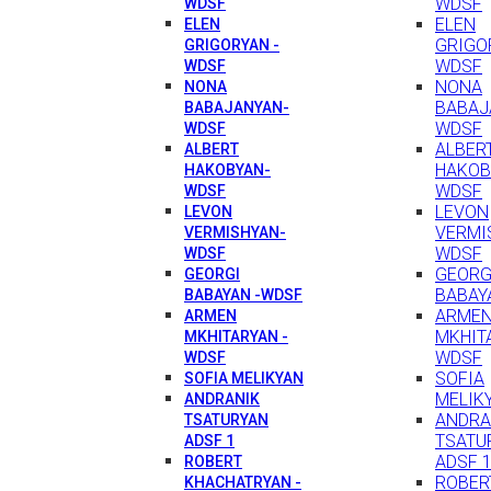
WDSF
WDSF
ELEN
ELEN
GRIGO
GRIGORYAN -
WDSF
WDSF
NONA
NONA
BABAJ
BABAJANYAN-
WDSF
WDSF
ALBER
ALBERT
HAKOB
HAKOBYAN-
WDSF
WDSF
LEVON
LEVON
VERMI
VERMISHYAN-
WDSF
WDSF
GEORG
GEORGI
BABAY
BABAYAN -WDSF
ARME
ARMEN
MKHIT
MKHITARYAN -
WDSF
WDSF
SOFIA
SOFIA MELIKYAN
MELIK
ANDRANIK
ANDRA
TSATURYAN
TSATU
ADSF 1
ADSF 
ROBERT
ROBER
KHACHATRYAN -