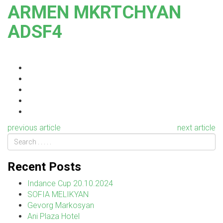
ARMEN MKRTCHYAN
ADSF4
previous article
next article
Recent Posts
Indance Cup 20.10.2024
SOFIA MELIKYAN
Gevorg Markosyan
Ani Plaza Hotel