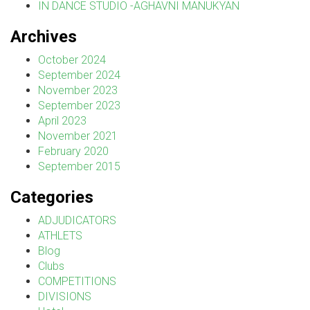
IN DANCE STUDIO -AGHAVNI MANUKYAN
Archives
October 2024
September 2024
November 2023
September 2023
April 2023
November 2021
February 2020
September 2015
Categories
ADJUDICATORS
ATHLETS
Blog
Clubs
COMPETITIONS
DIVISIONS