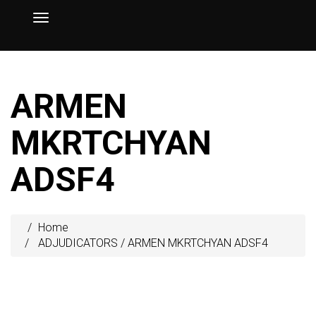
ARMEN
MKRTCHYAN
ADSF4
Home
ADJUDICATORS
/
ARMEN MKRTCHYAN ADSF4