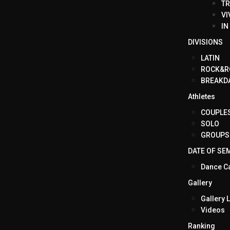
TR
VI
IN
DIVISIONS
LATIN
ROCK&R
BREAKD
Athletes
COUPLE
SOLO
GROUPS
DATE OF SE
Dance C
Gallery
Gallery L
Videos
Ranking