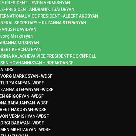
CE PRESIDENT- LEVON VERMISHYAN
CE-PRESIDENT ANDRANIK TSATURYAN
TERNATIONAL VICE PRESIDENT -ALBERT AKOBYAN
NERAL SECRETARY – RUZANNA STEPANYAN
RANUSH DAVIDYAN
vorg Markosyan
ARIANNA MOSINYAN
OBERT KHACHATRYAN
RINA KALACHEVA VICE PRESIDENT ROCK’N’ROLL
SEN HOVHANNISYAN – BREAKDANCE
CATORS
EVORG MARKOSYAN- WDSF
RTUR ZAKARYAN-WDSF
ZANNA STEPANYAN -WDSF
EN GRIGORYAN -WDSF
ONA BABAJANYAN-WDSF
BERT HAKOBYAN-WDSF
VON VERMISHYAN-WDSF
ORGI BABAYAN -WDSF
MEN MKHITARYAN -WDSF