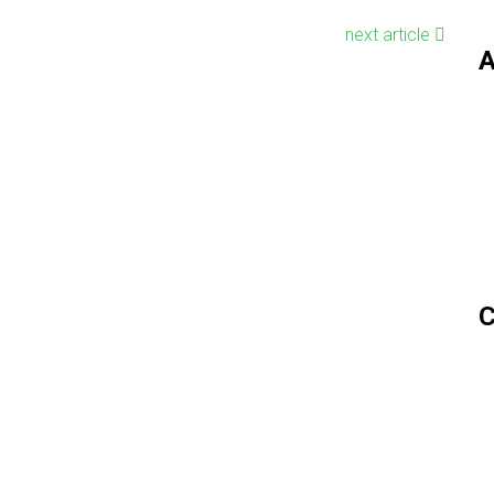
next article
A
C