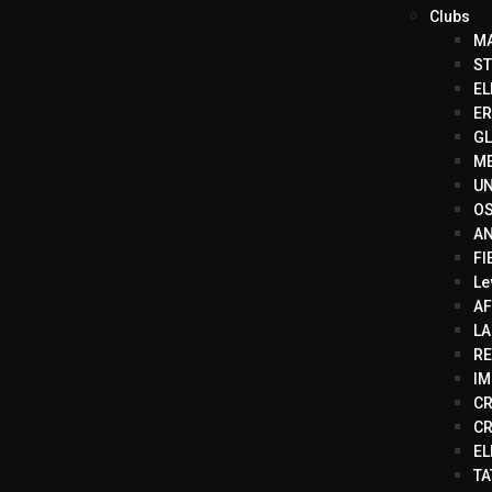
Clubs
MA
ST
EL
ER
GL
ME
UN
OS
AN
FI
Le
AF
LA
RE
IM
CR
CR
EL
TA