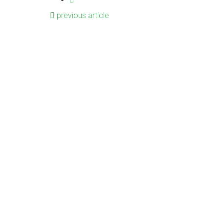
previous article