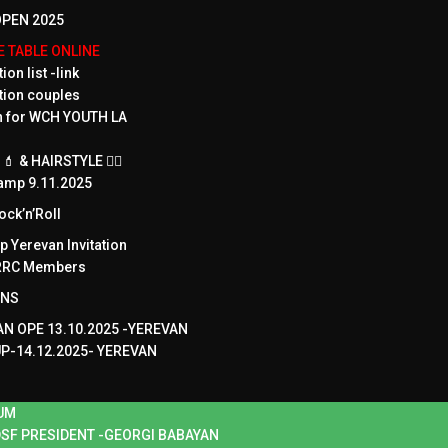
PEN 2025
ME TABLE ONLINE
ion list -link
tion couples
on for WCH YOUTH LA
 & HAIRSTYLE 💇‍♀️
amp 9.11.2025
ck’n’Roll
 Yerevan Invitation
WRRC Members
ONS
N OPE 13.10.2025 -YEREVAN
UP-14.12.2025- YEREVAN
UM
SF PRESIDENT -GEORGI BABAYAN