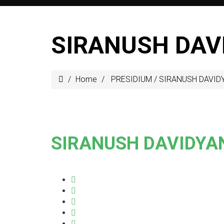
SIRANUSH DAV
Home
PRESIDIUM
/
SIRANUSH DAVID
SIRANUSH DAVIDYA