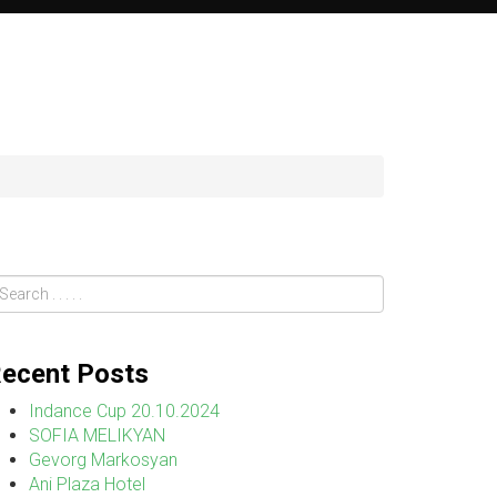
ecent Posts
Indance Cup 20.10.2024
SOFIA MELIKYAN
Gevorg Markosyan
Ani Plaza Hotel