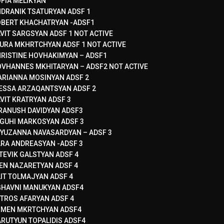
FIA MELIKYAN
DRANIK TSATURYAN ADSF 1
BERT KHACHATRYAN -ADSF1
VIT SARGSYAN ADSF 1 NOT ACTIVE
URA MKHRTCHYAN ADSF 1 NOT ACTIVE
RISTINE HOVHAKIMYAN – ADSF1
VHANNES MKHITARYAN – ADSF2 NOT ACTIVE
RIANNA MOSINYAN ADSF 2
ESSA ARZAQANTSYAN ADSF 2
VIT KRATRYAN ADSF 3
RANUSH DAVIDYAN ADSF3
GUHI MARKOSYAN ADSF 3
YUZANNA NAVASARDYAN – ADSF 3
RA ANDREASYAN -ADSF 3
TEVIK GALSTYAN ADSF 4
EN NAZARETYAN ADSF 4
LIT TOLMAJYAN ADSF 4
HAVNI MANUKYAN ADSF4
TROS AFARYAN ADSF 4
RMEN MKRTCHYAN ADSF4
RUTYUN TOPALIDIS ADSF4