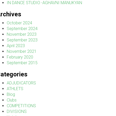
IN DANCE STUDIO -AGHAVNI MANUKYAN
rchives
October 2024
September 2024
November 2023
September 2023
April 2023
November 2021
February 2020
September 2015
ategories
ADJUDICATORS
ATHLETS
Blog
Clubs
COMPETITIONS
DIVISIONS