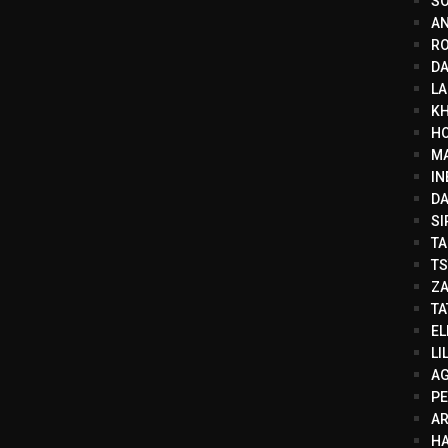
SO
AN
RO
DA
LA
KH
HO
MA
IN
DA
SI
TA
TS
ZA
TA
EL
LI
AG
PE
A
HA