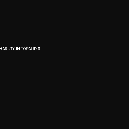
HARUTYUN TOPALIDIS