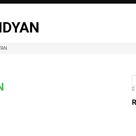
IDYAN
YAN
N
R