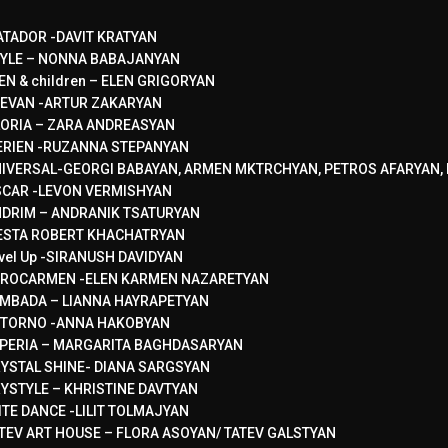
TADOR -DAVIT KRATYAN
YLE – NONNA BABAJANYAN
EN & children – ELEN GRIGORYAN
EVAN -ARTUR ZAKARYAN
ORIA – ZARA ANDREASYAN
RIEN -RUZANNA STEPANYAN
IVERSAL-GEORGI BABAYAN, ARMEN MKTRCHYAN, PETROS AFARYAN, 
CAR -LEVON VERMISHYAN
DRIM – ANDRANIK TSATURYAN
ESTA ROBERT KHACHATRYAN
vel Up -SIRANUSH DAVIDYAN
ROCARMEN -ELEN KARMEN NAZARETYAN
MBADA – LIANNA HAYRAPETYAN
TORNO -ANNA HAKOBYAN
PERIA – MARGARITA BAGHDASARYAN
YSTAL SHINE- DIANA SARGSYAN
YSTYLE – KHRISTINE DAVTYAN
ITE DANCE -LILIT TOLMAJYAN
TEV ART HOUSE – FLORA ASOYAN/ TATEV GALSTYAN