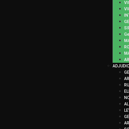
VI
VI
IN
GE
SI
Ge
M
R
MA
AR
ADJUDI
G
A
RU
EL
N
AL
LE
GE
AR