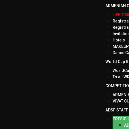
ARMENIAN O
LIFE TI
Registrat
Registra
Invitati
Hotels
MAKEUP 
Dance C
World Cup Ro
WorldCup
To all 
COMPETITI
ARMENIA
VIVAT C
ADSF STAFF
PRESIDI
AD