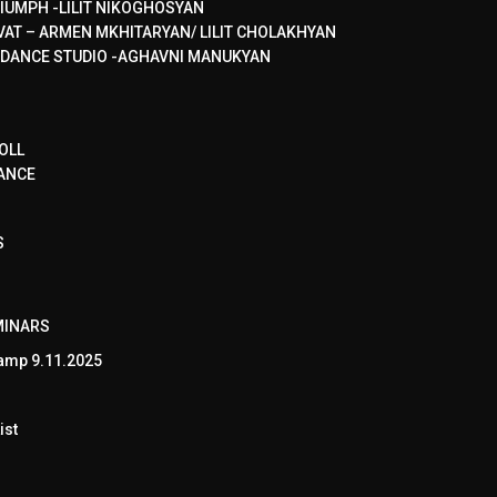
IUMPH -LILIT NIKOGHOSYAN
VAT – ARMEN MKHITARYAN/ LILIT CHOLAKHYAN
 DANCE STUDIO -AGHAVNI MANUKYAN
OLL
ANCE
S
MINARS
amp 9.11.2025
ist