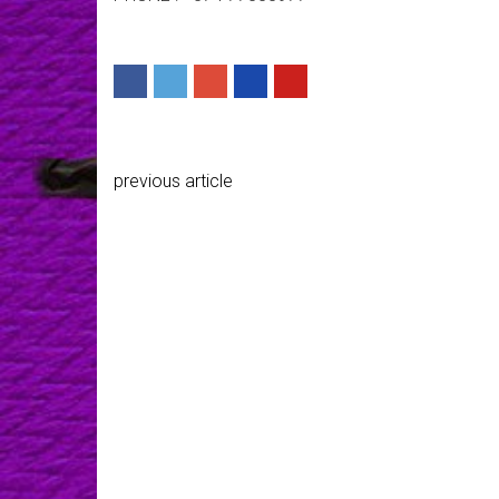
previous article