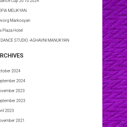
dance Cup 20.10.2024
OFIA MELIKYAN
evorg Markosyan
i Plaza Hotel
N DANCE STUDIO -AGHAVNI MANUKYAN
RCHIVES
ctober 2024
eptember 2024
ovember 2023
eptember 2023
ril 2023
ovember 2021