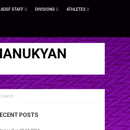
ADSF STAFF
DIVISIONS
ATHLETES
 MANUKYAN
ECENT POSTS