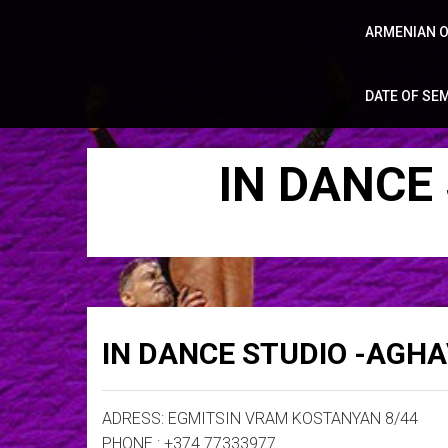
ARMENIAN O
DATE OF SE
IN DANCE
IN DANCE STUDIO -AGH
ADRESS: EGMITSIN VRAM KOSTANYAN 8/44
PHONE : +374 77333977