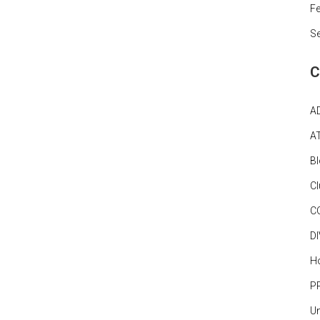
Fe
S
C
A
A
B
C
C
D
Ho
P
Un