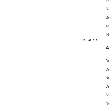
In
S
G
An
I
next article
A
O
S
N
S
Ap
N