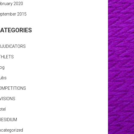
bruary 2020
eptember 2015
ATEGORIES
DJUDICATORS
THLETS
log
lubs
OMPETITIONS
IVISIONS
tel
RESIDIUM
categorized