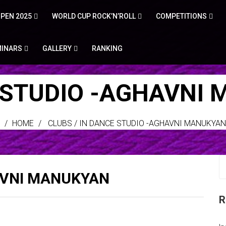
PEN 2025
WORLD CUP ROCK’N’ROLL
COMPETITIONS
MINARS
GALLERY
RANKING
 STUDIO -AGHAVNI
HOME
CLUBS
/
IN DANCE STUDIO -AGHAVNI MANUKYAN
AVNI MANUKYAN
R