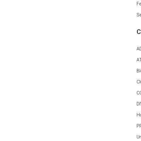
Fe
S
C
A
A
B
C
C
D
Ho
P
Un