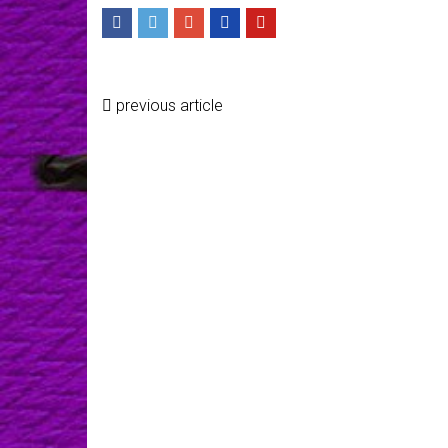
previous article