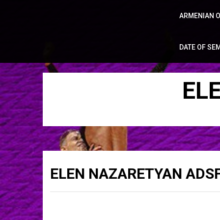
ARMENIAN O
DATE OF SE
EL
ELEN NAZARETYAN ADSF