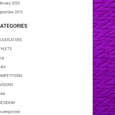
bruary 2020
eptember 2015
ATEGORIES
DJUDICATORS
THLETS
log
lubs
OMPETITIONS
IVISIONS
tel
RESIDIUM
categorized