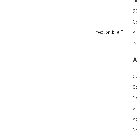
In
S
G
next article
An
I
A
O
S
N
S
Ap
N