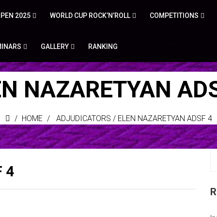
PEN 2025
WORLD CUP ROCK’N’ROLL
COMPETITIONS
MINARS
GALLERY
RANKING
EN NAZARETYAN ADS
HOME
ADJUDICATORS
/
ELEN NAZARETYAN ADSF 4
 4
R