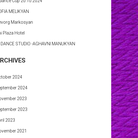
dance Cup 20.10.2024
OFIA MELIKYAN
evorg Markosyan
i Plaza Hotel
N DANCE STUDIO -AGHAVNI MANUKYAN
RCHIVES
ctober 2024
eptember 2024
ovember 2023
eptember 2023
ril 2023
ovember 2021