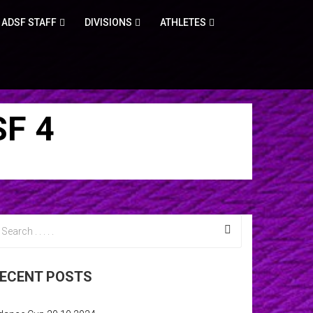
ADSF STAFF
DIVISIONS
ATHLETES
F 4
ECENT POSTS