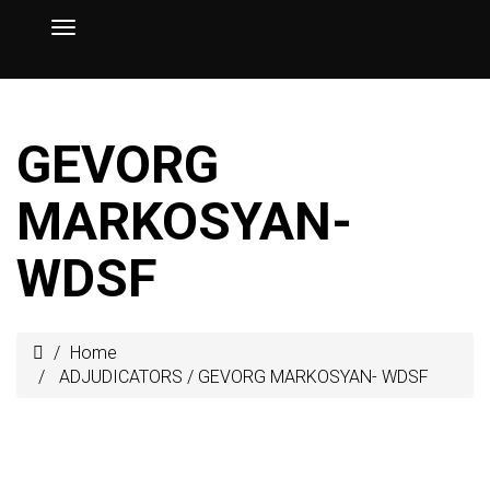
GEVORG
MARKOSYAN-
WDSF
Home
ADJUDICATORS
/
GEVORG MARKOSYAN- WDSF