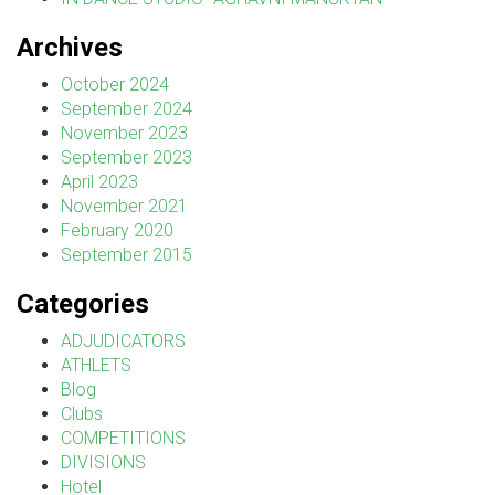
Archives
October 2024
September 2024
November 2023
September 2023
April 2023
November 2021
February 2020
September 2015
Categories
ADJUDICATORS
ATHLETS
Blog
Clubs
COMPETITIONS
DIVISIONS
Hotel