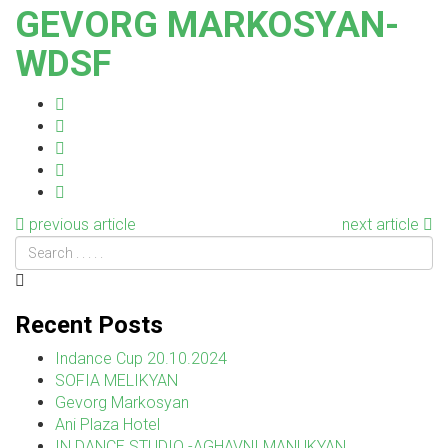
GEVORG MARKOSYAN-
WDSF
previous article
next article
Recent Posts
Indance Cup 20.10.2024
SOFIA MELIKYAN
Gevorg Markosyan
Ani Plaza Hotel
IN DANCE STUDIO -AGHAVNI MANUKYAN