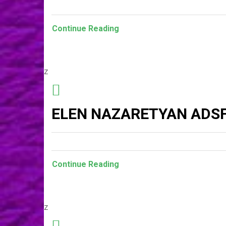
Continue Reading
z
ELEN NAZARETYAN ADSF
Continue Reading
z