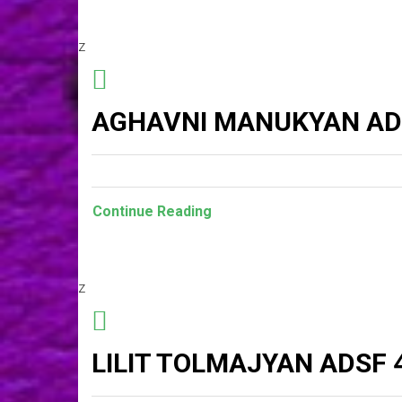
z
AGHAVNI MANUKYAN AD
Continue Reading
z
LILIT TOLMAJYAN ADSF 