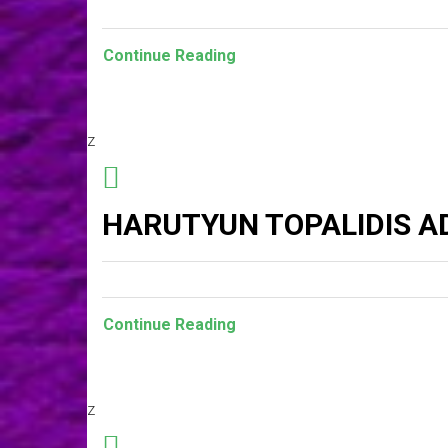
Continue Reading
z
HARUTYUN TOPALIDIS A
Continue Reading
z