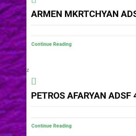
ARMEN MKRTCHYAN AD
Continue Reading
z
PETROS AFARYAN ADSF 
Continue Reading