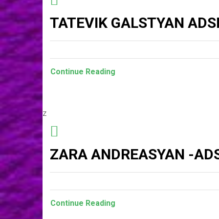
TATEVIK GALSTYAN ADS
Continue Reading
z
ZARA ANDREASYAN -ADS
Continue Reading