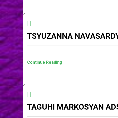
z
TSYUZANNA NAVASARDY
Continue Reading
z
TAGUHI MARKOSYAN AD