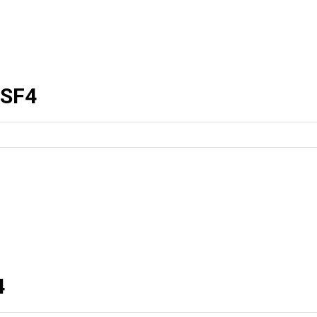
SF4
4