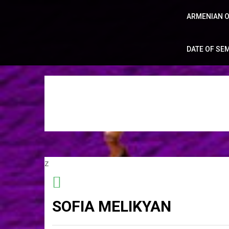
ARMENIAN O
DATE OF SE
z
SOFIA MELIKYAN