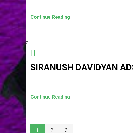
Continue Reading
z
SIRANUSH DAVIDYAN AD
Continue Reading
1
2
3