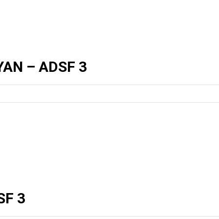
AN – ADSF 3
SF 3