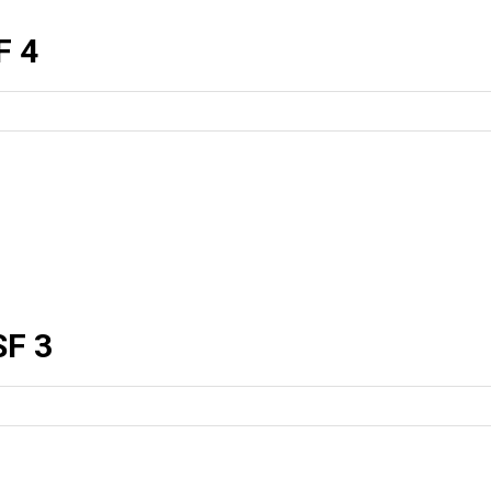
F 4
F 3