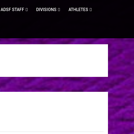
ADSF STAFF
DIVISIONS
ATHLETES