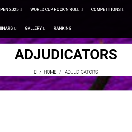
PEN 2025
WORLD CUP ROCK’N’ROLL
COMPETITIONS
MINARS
GALLERY
RANKING
ADJUDICATORS
HOME
ADJUDICATORS