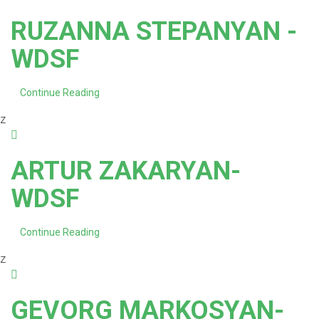
RUZANNA STEPANYAN -
WDSF
Continue Reading
z
ARTUR ZAKARYAN-
WDSF
Continue Reading
z
GEVORG MARKOSYAN-