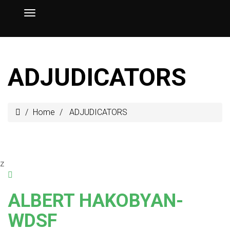
ADJUDICATORS
Home
ADJUDICATORS
z
ALBERT HAKOBYAN-
WDSF