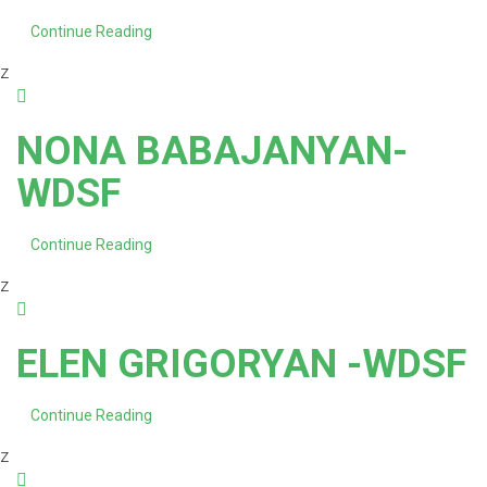
Continue Reading
z
NONA BABAJANYAN-
WDSF
Continue Reading
z
ELEN GRIGORYAN -WDSF
Continue Reading
z