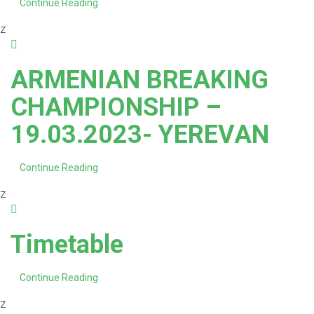
Continue Reading
z
ARMENIAN BREAKING
CHAMPIONSHIP –
19.03.2023- YEREVAN
Continue Reading
z
Timetable
Continue Reading
z