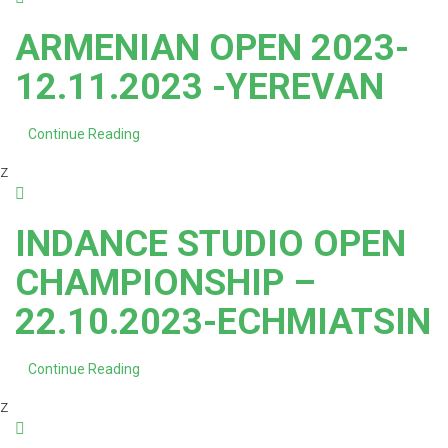
ARMENIAN OPEN 2023-
12.11.2023 -YEREVAN
Continue Reading
z
INDANCE STUDIO OPEN
CHAMPIONSHIP –
22.10.2023-ECHMIATSIN
Continue Reading
z