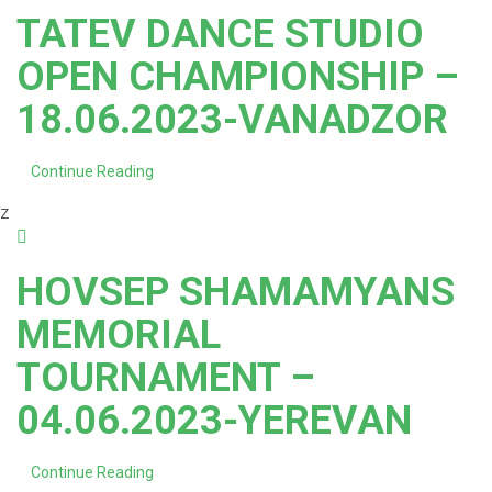
TATEV DANCE STUDIO
OPEN CHAMPIONSHIP –
18.06.2023-VANADZOR
Continue Reading
z
HOVSEP SHAMAMYANS
MEMORIAL
TOURNAMENT –
04.06.2023-YEREVAN
Continue Reading