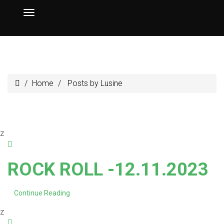
Home
Posts by Lusine
z
ROCK ROLL -12.11.2023
Continue Reading
z