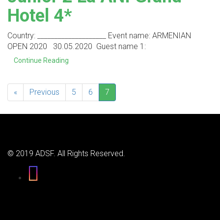
Hotel 4*
Country: ____________________ Event name: ARMENIAN
OPEN 2020 30.05.2020 Guest name 1:
Continue Reading
«
Previous
5
6
7
© 2019 ADSF. All Rights Reserved.