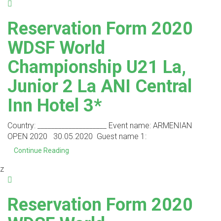
Reservation Form 2020
WDSF World
Championship U21 La,
Junior 2 La ANI Central
Inn Hotel 3*
Country: ____________________ Event name: ARMENIAN
OPEN 2020 30.05.2020 Guest name 1:
Continue Reading
z
Reservation Form 2020