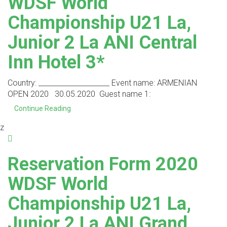
WDSF World
Championship U21 La,
Junior 2 La ANI Central
Inn Hotel 3*
Country: ____________________ Event name: ARMENIAN
OPEN 2020 30.05.2020 Guest name 1:
Continue Reading
z
Reservation Form 2020
WDSF World
Championship U21 La,
Junior 2 La ANI Grand