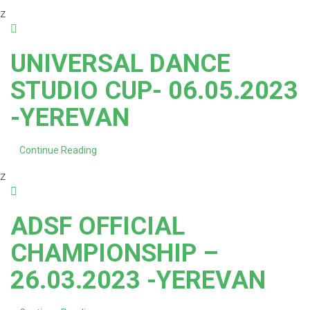
z
UNIVERSAL DANCE
STUDIO CUP- 06.05.2023
-YEREVAN
Continue Reading
z
ADSF OFFICIAL
CHAMPIONSHIP –
26.03.2023 -YEREVAN