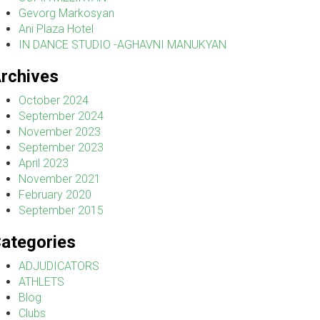
Gevorg Markosyan
Ani Plaza Hotel
IN DANCE STUDIO -AGHAVNI MANUKYAN
rchives
October 2024
September 2024
November 2023
September 2023
April 2023
November 2021
February 2020
September 2015
ategories
ADJUDICATORS
ATHLETS
Blog
Clubs