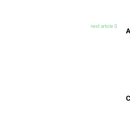
next article
A
C