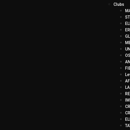
Clubs
MA
ST
EL
ER
GL
ME
UN
OS
AN
FI
Le
AF
LA
RE
IM
CR
CR
EL
TA