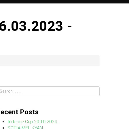
.03.2023 -
ecent Posts
Indance Cup 20.10.2024
SOFIA MELIKYAN