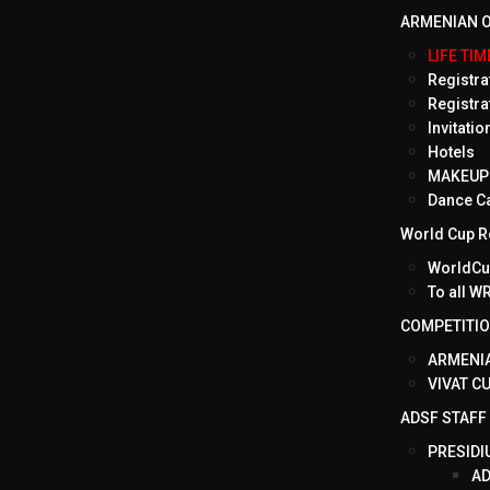
ARMENIAN O
LIFE TI
Registrat
Registra
Invitati
Hotels
MAKEUP 
Dance C
World Cup Ro
WorldCup
To all 
COMPETITI
ARMENIA
VIVAT C
ADSF STAFF
PRESIDI
AD