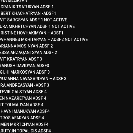
FIA MELIKYAN
DRANIK TSATURYAN ADSF 1
BERT KHACHATRYAN -ADSF1
VIT SARGSYAN ADSF 1 NOT ACTIVE
URA MKHRTCHYAN ADSF 1 NOT ACTIVE
RISTINE HOVHAKIMYAN – ADSF1
VHANNES MKHITARYAN – ADSF2 NOT ACTIVE
RIANNA MOSINYAN ADSF 2
ESSA ARZAQANTSYAN ADSF 2
VIT KRATRYAN ADSF 3
RANUSH DAVIDYAN ADSF3
GUHI MARKOSYAN ADSF 3
YUZANNA NAVASARDYAN – ADSF 3
RA ANDREASYAN -ADSF 3
TEVIK GALSTYAN ADSF 4
EN NAZARETYAN ADSF 4
LIT TOLMAJYAN ADSF 4
HAVNI MANUKYAN ADSF4
TROS AFARYAN ADSF 4
RMEN MKRTCHYAN ADSF4
RUTYUN TOPALIDIS ADSF4