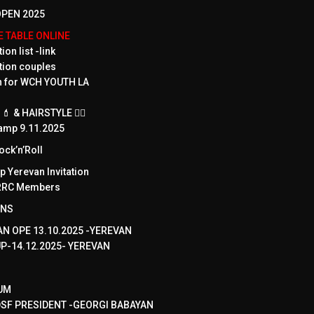
PEN 2025
ME TABLE ONLINE
ion list -link
tion couples
on for WCH YOUTH LA
 & HAIRSTYLE 💇‍♀️
amp 9.11.2025
ck’n’Roll
 Yerevan Invitation
WRRC Members
ONS
N OPE 13.10.2025 -YEREVAN
UP-14.12.2025- YEREVAN
UM
SF PRESIDENT -GEORGI BABAYAN