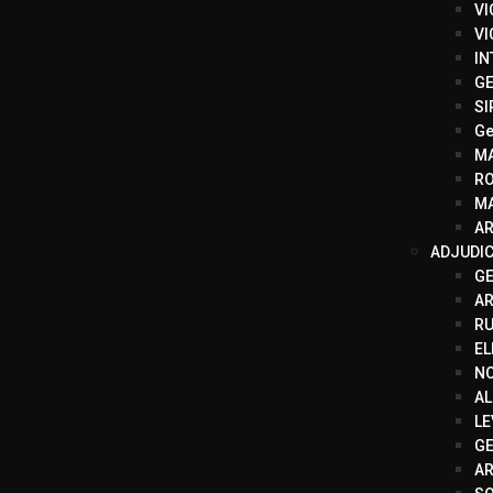
VI
VI
IN
GE
SI
Ge
M
R
MA
AR
ADJUDI
G
A
RU
EL
N
AL
LE
GE
AR