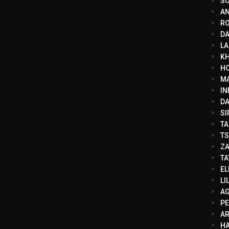
SO
AN
RO
DA
LA
KH
HO
MA
IN
DA
SI
TA
TS
ZA
TA
EL
LI
AG
PE
A
HA