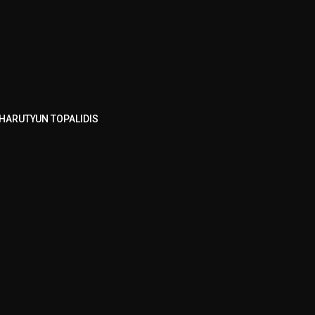
HARUTYUN TOPALIDIS