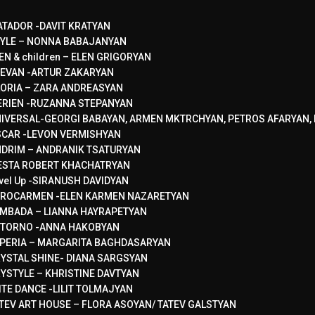
TADOR -DAVIT KRATYAN
YLE – NONNA BABAJANYAN
EN & children – ELEN GRIGORYAN
EVAN -ARTUR ZAKARYAN
ORIA – ZARA ANDREASYAN
RIEN -RUZANNA STEPANYAN
IVERSAL-GEORGI BABAYAN, ARMEN MKTRCHYAN, PETROS AFARYAN, 
CAR -LEVON VERMISHYAN
DRIM – ANDRANIK TSATURYAN
ESTA ROBERT KHACHATRYAN
vel Up -SIRANUSH DAVIDYAN
ROCARMEN -ELEN KARMEN NAZARETYAN
MBADA – LIANNA HAYRAPETYAN
TORNO -ANNA HAKOBYAN
PERIA – MARGARITA BAGHDASARYAN
YSTAL SHINE- DIANA SARGSYAN
YSTYLE – KHRISTINE DAVTYAN
ITE DANCE -LILIT TOLMAJYAN
TEV ART HOUSE – FLORA ASOYAN/ TATEV GALSTYAN