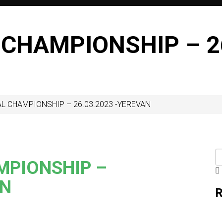
 CHAMPIONSHIP – 26
L CHAMPIONSHIP – 26.03.2023 -YEREVAN
MPIONSHIP –
AN
R