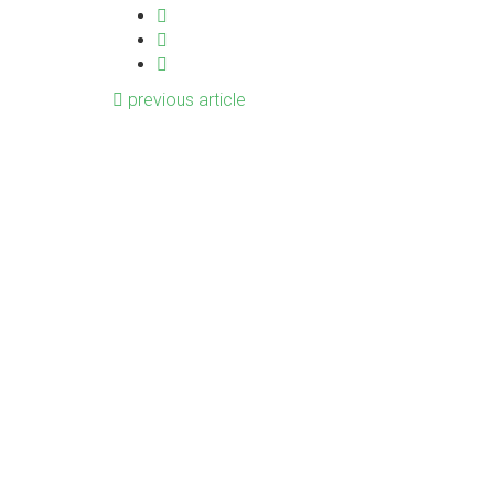
previous article