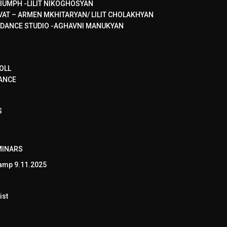
IUMPH -LILIT NIKOGHOSYAN
VAT – ARMEN MKHITARYAN/ LILIT CHOLAKHYAN
 DANCE STUDIO -AGHAVNI MANUKYAN
OLL
ANCE
S
MINARS
amp 9.11.2025
ist