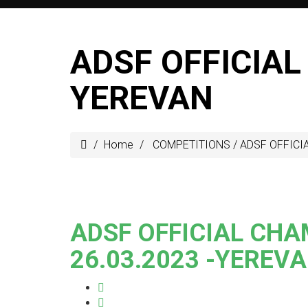
ADSF OFFICIAL
YEREVAN
Home
COMPETITIONS
/
ADSF OFFICIA
ADSF OFFICIAL CHA
26.03.2023 -YEREV