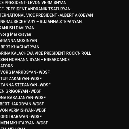
CE PRESIDENT- LEVON VERMISHYAN
CE-PRESIDENT ANDRANIK TSATURYAN
TERNATIONAL VICE PRESIDENT -ALBERT AKOBYAN
NERAL SECRETARY – RUZANNA STEPANYAN
RANUSH DAVIDYAN
vorg Markosyan
ARIANNA MOSINYAN
OBERT KHACHATRYAN
RINA KALACHEVA VICE PRESIDENT ROCK’N’ROLL
SEN HOVHANNISYAN – BREAKDANCE
CATORS
EVORG MARKOSYAN- WDSF
RTUR ZAKARYAN-WDSF
ZANNA STEPANYAN -WDSF
EN GRIGORYAN -WDSF
ONA BABAJANYAN-WDSF
BERT HAKOBYAN-WDSF
VON VERMISHYAN-WDSF
ORGI BABAYAN -WDSF
MEN MKHITARYAN -WDSF