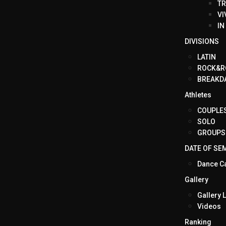
TR
VI
IN
DIVISIONS
LATIN
ROCK&R
BREAKD
Athletes
COUPLE
SOLO
GROUPS
DATE OF SE
Dance C
Gallery
Gallery L
Videos
Ranking