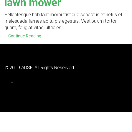
lawn mower
Pellentesque habitant morbi tristique senectus et netus et
malesuada fames ac turpis egestas. Vestibulum tortor
quam, feugiat vitae, ultricies
Continue Reading
© 2019 ADSF. All Rights Reserved.