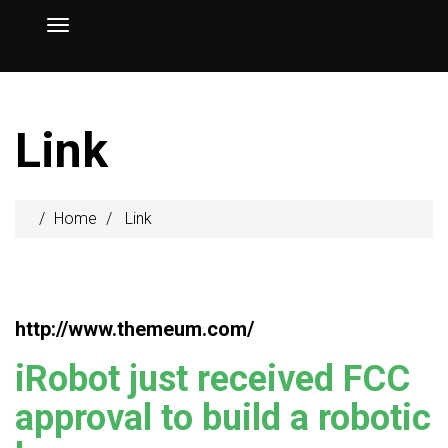
Link
Home
Link
http://www.themeum.com/
iRobot just received FCC
approval to build a robotic