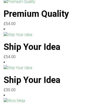
Premium Quality
£
54.00
Ship Your Idea
£
54.00
Ship Your Idea
£
35.00