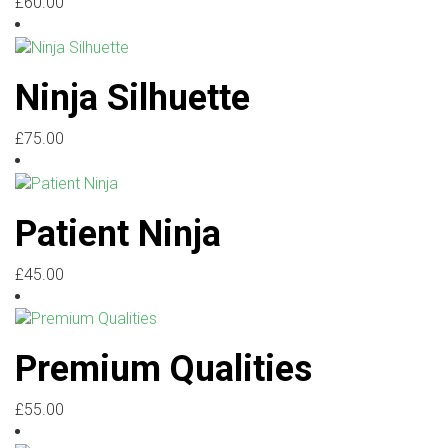
£
60.00
Ninja Silhuette
£
75.00
Patient Ninja
£
45.00
Premium Qualities
£
55.00