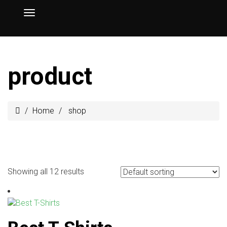
product
Home
shop
Showing all 12 results