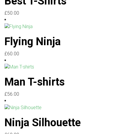
Best T-Shirts
£
50.00
Flying Ninja
£
60.00
Man T-shirts
£
56.00
Ninja Silhouette