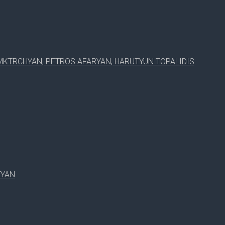
MKTRCHYAN, PETROS AFARYAN, HARUTYUN TOPALIDIS
TYAN