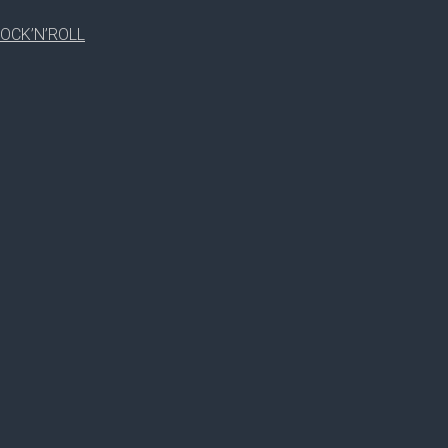
RUTH SMITH
OCK’N’ROLL
RICKEY D.NG
RUTH SMITH
SPEAKER(S)
CHELSIE
WILLIAM JOHNSON