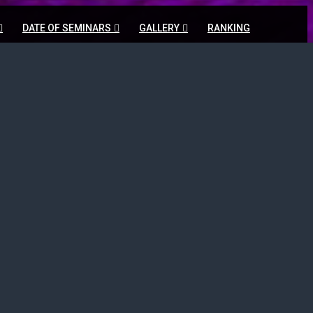
DATE OF SEMINARS
GALLERY
RANKING