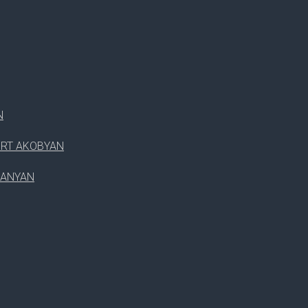
RICKEY D.NG
RUTH SMITH
WILLIAM JOHNSON
N
ERT AKOBYAN
PANYAN
SPEAKER(S)
WDSF OPEN JUNIOR 1
WDSF OPEN JUNIOR 2