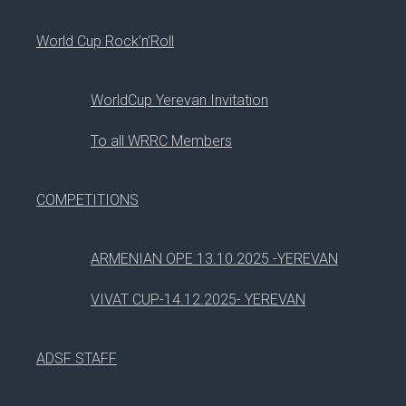
#
SESSION
World Cup Rock’n’Roll
1
DANCE FLOOR
WorldCup Yerevan Invitation
06
To all WRRC Members
Aug, 2017
COMPETITIONS
#
SESSION
ARMENIAN OPE 13.10.2025 -YEREVAN
VIVAT CUP-14.12.2025- YEREVAN
1
PLUGIN DEVELOPMENT
2
JOOMLA BEST PRACTICES
ADSF STAFF