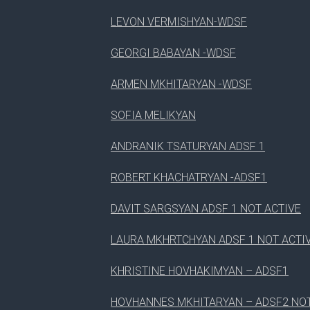
LEVON VERMISHYAN-WDSF
3
WORDPRESS CHECKER
GEORGI BABAYAN -WDSF
4
WORDPRESS DESIGNER
ARMEN MKHITARYAN -WDSF
SOFIA MELIKYAN
ANDRANIK TSATURYAN ADSF 1
ROBERT KHACHATRYAN -ADSF1
DAVIT SARGSYAN ADSF 1 NOT ACTIVE
LAURA MKHRTCHYAN ADSF 1 NOT ACTI
KHRISTINE HOVHAKIMYAN – ADSF1
HOVHANNES MKHITARYAN – ADSF2 NOT