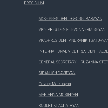
3
USING OF LESS
PRESIDIUM
4
LUNCH BREAK
ADSF PRESIDENT -GEORGI BABAYAN
5
CSS BEST PRACTICES
VICE PRESIDENT- LEVON VERMISHYAN
08
VICE-PRESIDENT ANDRANIK TSATURYA
Aug, 2017
INTERNATIONAL VICE PRESIDENT -ALB
GENERAL SECRETARY – RUZANNA STE
#
SESSION
SIRANUSH DAVIDYAN
Gevorg Markosyan
1
WORDPRESS DRAG & DROP
MARIANNA MOSINYAN
2
INTRODUCTION PAGE BUILDER
ROBERT KHACHATRYAN