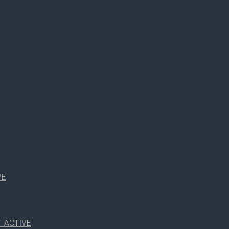
RUTH SMITH
WDSF OPEN JUNIOR 2
VE
 ACTIVE