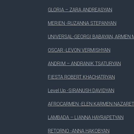
GLORIA – ZARA ANDREASYAN
MERIEN -RUZANNA STEPANYAN
UNIVERSAL-GEORGI BABAYAN, ARMEN 
OSCAR -LEVON VERMISHYAN
ANDRIM – ANDRANIK TSATURYAN
FIESTA ROBERT KHACHATRYAN
Level Up -SIRANUSH DAVIDYAN
AFROCARMEN -ELEN KARMEN NAZARE
LAMBADA – LIANNA HAYRAPETYAN
RETORNO -ANNA HAKOBYAN