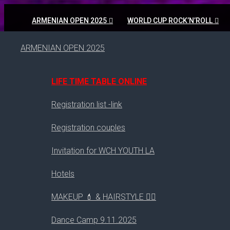
ARMENIAN OPEN 2025
WORLD CUP ROCK’N’ROLL
ARMENIAN OPEN 2025
LIFE TIME TABLE ONLINE
Registration list -link
Registration couples
Invitation for WCH YOUTH LA
Hotels
MAKEUP 💄 & HAIRSTYLE 💇‍♀️
2019
Dance Camp 9.11.2025