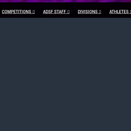
COMPETITIONS
ADSF STAFF
DIVISIONS
ATHLETES
Schedules Listing
HOME
SCHEDULES LISTING