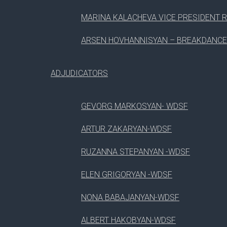
3
CREATING JOOMLA PAGE
MARINA KALACHEVA VICE PRESIDENT R
ARSEN HOVHANNISYAN – BREAKDANCE
4
LUNCH BREAK
ADJUDICATORS
5
HOW TO TRANSLATE WORRDPRESS
08
GEVORG MARKOSYAN- WDSF
Aug, 2017
ARTUR ZAKARYAN-WDSF
RUZANNA STEPANYAN -WDSF
#
SESSION
ELEN GRIGORYAN -WDSF
1
WORDPRESS VOLUNTEER PROGRAM
NONA BABAJANYAN-WDSF
ALBERT HAKOBYAN-WDSF
2
WORDPRESS CAREER