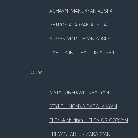
AGHAVNI MANUKYAN ADSF4
PETROS AFARYAN ADSF 4
ARMEN MKRTCHYAN ADSF4
HARUTYUN TOPALIDIS ADSF4
Clubs
MATADOR -DAVIT KRATYAN
STYLE – NONNA BABAJANYAN
ELEN & children – ELEN GRIGORYAN
EREVAN -ARTUR ZAKARYAN