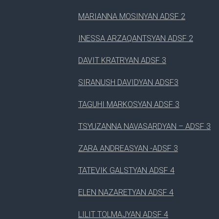
MARIANNA MOSINYAN ADSF 2
INESSA ARZAQANTSYAN ADSF 2
DAVIT KRATRYAN ADSF 3
SIRANUSH DAVIDYAN ADSF3
TAGUHI MARKOSYAN ADSF 3
TSYUZANNA NAVASARDYAN – ADSF 3
ZARA ANDREASYAN -ADSF 3
TATEVIK GALSTYAN ADSF 4
ELEN NAZARETYAN ADSF 4
LILIT TOLMAJYAN ADSF 4