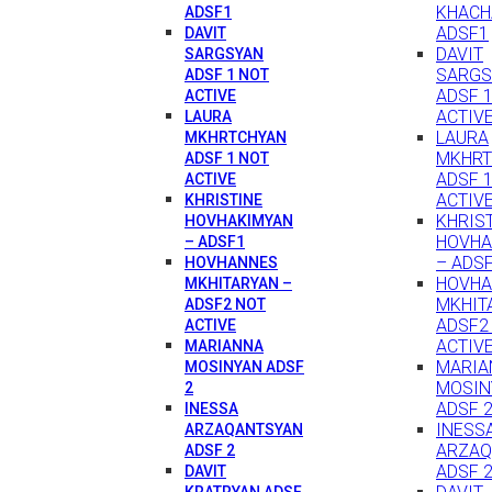
KHACH
ADSF1
ADSF1
DAVIT
DAVIT
SARGSYAN
SARGS
ADSF 1 NOT
ADSF 
ACTIVE
ACTIV
LAURA
LAURA
MKHRTCHYAN
MKHRT
ADSF 1 NOT
ADSF 
ACTIVE
ACTIV
KHRISTINE
KHRIS
HOVHAKIMYAN
HOVHA
– ADSF1
– ADS
HOVHANNES
HOVH
MKHITARYAN –
MKHIT
ADSF2 NOT
ADSF2
ACTIVE
ACTIV
MARIANNA
MARIA
MOSINYAN ADSF
MOSIN
2
ADSF 
INESSA
INESS
ARZAQANTSYAN
ARZAQ
ADSF 2
ADSF 
DAVIT
KRATRYAN ADSF