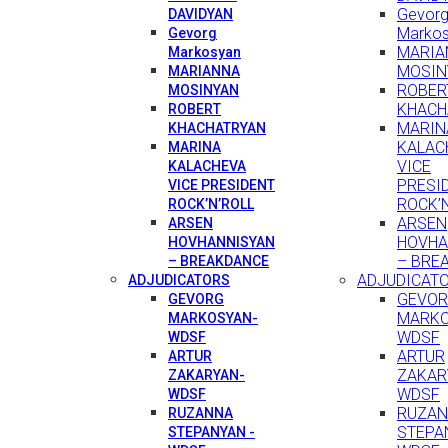
Gevor
DAVIDYAN
Marko
Gevorg
MARIA
Markosyan
MOSIN
MARIANNA
ROBER
MOSINYAN
KHACH
ROBERT
MARIN
KHACHATRYAN
KALAC
MARINA
VICE
KALACHEVA
PRESI
VICE PRESIDENT
ROCK’
ROCK’N’ROLL
ARSEN
ARSEN
HOVHA
HOVHANNISYAN
– BRE
– BREAKDANCE
ADJUDICAT
ADJUDICATORS
GEVO
GEVORG
MARKO
MARKOSYAN-
WDSF
WDSF
ARTUR
ARTUR
ZAKAR
ZAKARYAN-
WDSF
WDSF
RUZA
RUZANNA
STEPA
STEPANYAN -