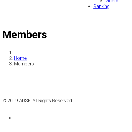
Videos
Ranking
Members
Home
Members
© 2019 ADSF. All Rights Reserved.