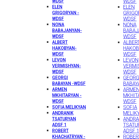
WDSF
WDSF
ELEN
ELEN
GRIGO
GRIGORYAN -
WDSF
WDSF
NONA
NONA
BABAJ
BABAJANYAN-
WDSF
WDSF
ALBER
ALBERT
HAKOB
HAKOBYAN-
WDSF
WDSF
LEVON
LEVON
VERMI
VERMISHYAN-
WDSF
WDSF
GEORG
GEORGI
BABAY
BABAYAN -WDSF
ARME
ARMEN
MKHIT
MKHITARYAN -
WDSF
WDSF
SOFIA
SOFIA MELIKYAN
MELIK
ANDRANIK
ANDRA
TSATURYAN
TSATU
ADSF 1
ADSF 
ROBERT
ROBER
KHACHATRYAN -