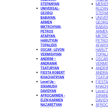
MERIEN
STEPANYAN
RUZA
UNIVERSAL-
STEPA
GEORGI
UNIVE
BABAYAN,
GEORG
ARMEN
BABAY
MKTRCHYAN,
ARME
PETROS
MKTRC
AFARYAN,
PETRO
HARUTYUN
AFARY
TOPALIDIS
HARUT
OSCAR -LEVON
TOPAL
VERMISHYAN
OSCAR
ANDRIM –
VERMI
ANDRANIK
ANDRI
TSATURYAN
ANDRA
FIESTA ROBERT
TSATU
KHACHATRYAN
FIEST
Level Up -
KHACH
SIRANUSH
Level U
DAVIDYAN
SIRAN
AFROCARMEN -
DAVID
ELEN KARMEN
AFROC
NAZARETYAN