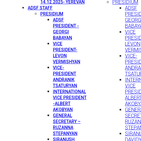
PRESIDIUM
14.12.2025- YEREVAN
ADSF
ADSF STAFF
PRESID
PRESIDIUM
GEORG
ADSF
BABAY
PRESIDENT -
VICE
GEORGI
PRESI
BABAYAN
LEVON
VICE
VERMI
PRESIDENT-
VICE-
LEVON
PRESI
VERMISHYAN
ANDRA
VICE-
TSATU
PRESIDENT
INTER
ANDRANIK
VICE
TSATURYAN
PRESID
INTERNATIONAL
ALBER
VICE PRESIDENT
AKOBY
-ALBERT
GENER
AKOBYAN
SECRE
GENERAL
RUZA
SECRETARY –
STEPA
RUZANNA
SIRAN
STEPANYAN
DAVID
SIRANUSH