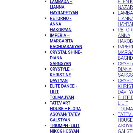
ELEN 
LAMBADA –
NAZAR
LIANNA
LAMBA
HAYRAPETYAN
LIANN
RETORNO -
HAYRA
ANNA
RETOR
HAKOBYAN
ANNA
IMPERIA –
HAKOB
MARGARITA
IMPERI
BAGHDASARYAN
MARGA
CRYSTAL SHINE-
BAGHD
DIANA
CRYSTA
SARGSYAN
DIANA
CRYSTYLE –
SARGS
KHRISTINE
CRYST
DAVTYAN
KHRIS
ELITE DANCE -
DAVTY
LILIT
ELITE 
TOLMAJYAN
LILIT
TATEV ART
TOLMA
HOUSE – FLORA
TATEV
ASOYAN/ TATEV
HOUSE
GALSTYAN
ASOYA
TRIUMPH -LILIT
GALST
NIKOGHOSYAN