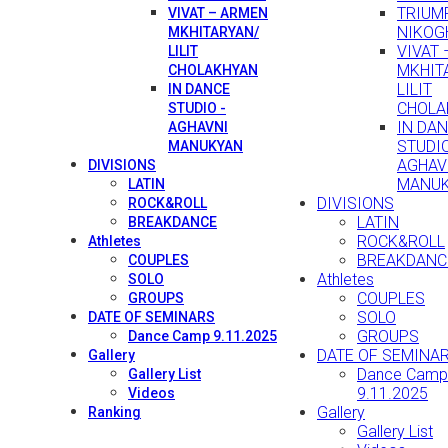
TRIUMP
VIVAT – ARMEN
NIKOG
MKHITARYAN/
VIVAT
LILIT
MKHIT
CHOLAKHYAN
LILIT
IN DANCE
CHOLA
STUDIO -
IN DA
AGHAVNI
STUDIO
MANUKYAN
AGHAV
DIVISIONS
MANU
LATIN
DIVISIONS
ROCK&ROLL
LATIN
BREAKDANCE
ROCK&ROLL
Athletes
BREAKDANC
COUPLES
Athletes
SOLO
COUPLES
GROUPS
SOLO
DATE OF SEMINARS
GROUPS
Dance Camp 9.11.2025
DATE OF SEMINA
Gallery
Dance Camp
Gallery List
9.11.2025
Videos
Gallery
Ranking
Gallery List