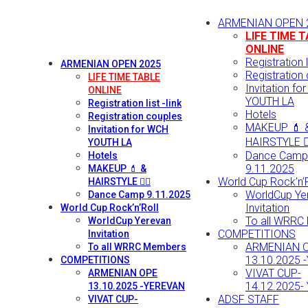
ARMENIAN OPEN 
LIFE TIME 
ONLINE
Registration li
ARMENIAN OPEN 2025
Registration
LIFE TIME TABLE
Invitation fo
ONLINE
YOUTH LA
Registration list -link
Hotels
Registration couples
MAKEUP 💄 
Invitation for WCH
HAIRSTYLE 💇‍
YOUTH LA
Dance Camp
Hotels
9.11.2025
MAKEUP 💄 &
World Cup Rock’n’R
HAIRSTYLE 💇‍♀️
WorldCup Ye
Dance Camp 9.11.2025
Invitation
World Cup Rock’n’Roll
To all WRRC
WorldCup Yerevan
COMPETITIONS
Invitation
ARMENIAN 
To all WRRC Members
13.10.2025 
COMPETITIONS
VIVAT CUP-
ARMENIAN OPE
14.12.2025-
13.10.2025 -YEREVAN
ADSF STAFF
VIVAT CUP-