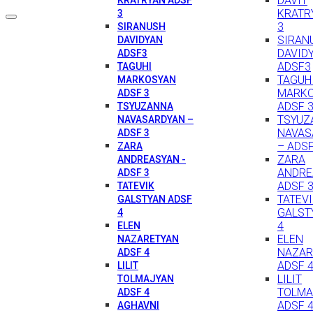
DAVIT
KRATR
3
3
SIRANUSH
SIRAN
DAVIDYAN
DAVID
ADSF3
ADSF3
TAGUHI
TAGUH
MARKOSYAN
MARK
ADSF 3
ADSF 
TSYUZANNA
TSYUZ
NAVASARDYAN –
NAVAS
ADSF 3
– ADSF
ZARA
ZARA
ANDREASYAN -
ANDRE
ADSF 3
ADSF 
TATEVIK
TATEV
GALSTYAN ADSF
GALST
4
4
ELEN
ELEN
NAZARETYAN
NAZAR
ADSF 4
ADSF 
LILIT
LILIT
TOLMAJYAN
TOLMA
ADSF 4
ADSF 
AGHAVNI