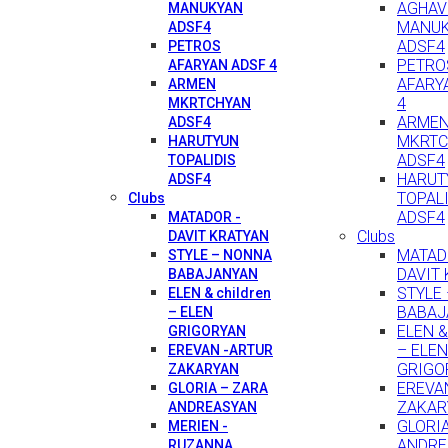
AGHAV
MANUKYAN
MANU
ADSF4
ADSF4
PETROS
PETRO
AFARYAN ADSF 4
AFARY
ARMEN
4
MKRTCHYAN
ARME
ADSF4
MKRTC
HARUTYUN
ADSF4
TOPALIDIS
HARUT
ADSF4
TOPAL
Clubs
ADSF4
MATADOR -
Clubs
DAVIT KRATYAN
MATAD
STYLE – NONNA
DAVIT
BABAJANYAN
STYLE
ELEN & children
BABAJ
– ELEN
ELEN & 
GRIGORYAN
– ELEN
EREVAN -ARTUR
GRIGO
ZAKARYAN
EREVA
GLORIA – ZARA
ZAKAR
ANDREASYAN
GLORI
MERIEN -
ANDRE
RUZANNA