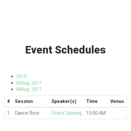
Event Schedules
2019
06
Aug, 2017
08
Aug, 2017
#
Session
Speaker(s)
Time
Venus
1
Dance floor
Grand Opening
10:00 AM