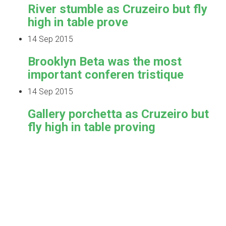
River stumble as Cruzeiro but fly
high in table prove
14 Sep 2015
Brooklyn Beta was the most
important conferen tristique
14 Sep 2015
Gallery porchetta as Cruzeiro but
fly high in table proving