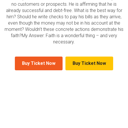
no customers or prospects. He is affirming that he is
already successful and debt-free. What is the best way for
him? Should he write checks to pay his bills as they arrive,
even though the money may not be in his account at the
moment? Wouldn’t these concrete actions demonstrate his
faith?My Answer: Faith is a wonderful thing – and very
necessary.
Buy Ticket Now
Buy Ticket Now