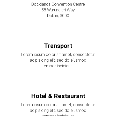
Docklands Convention Centre
58 Wurundjeri Way
Dablin, 3000
Transport
Lorem ipsum dolor sit amet, consectetur
adipisicing elit, sed do eiusmod
tempor incididunt
Hotel & Restaurant
Lorem ipsum dolor sit amet, consectetur
adipisicing elit, sed do eiusmod