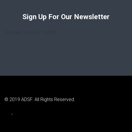
Sign Up For Our Newsletter
[mc4wp_form id=”1059″]
© 2019 ADSF. All Rights Reserved.