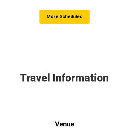
More Schedules
Travel Information
Venue