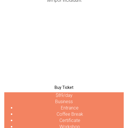
tempor incididunt
$39
/day
Personal
Entrance
Coffee Break
Certificate
Workshop
Buy Ticket
$89
/day
Business
Entrance
Coffee Break
Certificate
Workshop