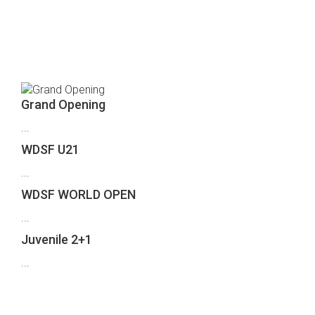
Who's Speaking?
Grand Opening
...
WDSF U21
...
WDSF WORLD OPEN
...
Juvenile 2+1
...