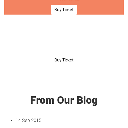
Buy Ticket
$189
/day
Premium
Entrance
Coffee Break
Certificate
Workshop
Buy Ticket
From Our Blog
14 Sep 2015