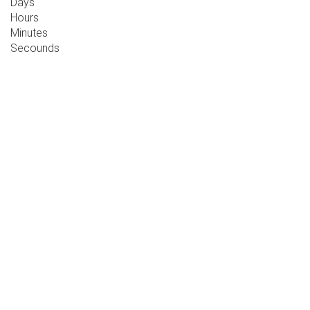
Days
Hours
Minutes
Secounds
BUSINESS
CONFERENCE
2019
10 - 12 DECEMBER, 2019, DUBLIN