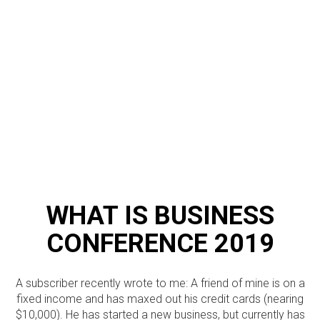
WHAT IS BUSINESS
CONFERENCE 2019
A subscriber recently wrote to me: A friend of mine is on a
fixed income and has maxed out his credit cards (nearing
$10,000). He has started a new business, but currently has