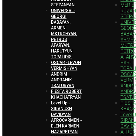
MERIEN
STEPANYAN
RUZA
UNIVERSAL-
STEPA
GEORGI
UNIVE
BABAYAN,
GEORG
ARMEN
BABAY
MKTRCHYAN,
ARME
PETROS
MKTRC
AFARYAN,
PETRO
HARUTYUN
AFARY
TOPALIDIS
HARUT
OSCAR -LEVON
TOPAL
VERMISHYAN
OSCAR
ANDRIM –
VERMI
ANDRANIK
ANDRI
TSATURYAN
ANDRA
FIESTA ROBERT
TSATU
KHACHATRYAN
FIEST
Level Up -
KHACH
SIRANUSH
Level U
DAVIDYAN
SIRAN
AFROCARMEN -
DAVID
ELEN KARMEN
AFROC
NAZARETYAN