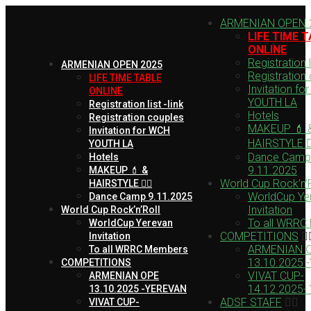
ARMENIAN OPEN 
LIFE TIME 
ONLINE
Registration li
ARMENIAN OPEN 2025
Registration
LIFE TIME TABLE
Invitation fo
ONLINE
YOUTH LA
Registration list -link
Hotels
Registration couples
MAKEUP 💄 
Invitation for WCH
HAIRSTYLE 💇‍
YOUTH LA
Dance Camp
Hotels
9.11.2025
MAKEUP 💄 &
World Cup Rock’n’R
HAIRSTYLE 💇‍♀️
WorldCup Ye
Dance Camp 9.11.2025
Invitation
World Cup Rock’n’Roll
To all WRRC
WorldCup Yerevan
COMPETITIONS
Invitation
ARMENIAN 
To all WRRC Members
13.10.2025 
COMPETITIONS
VIVAT CUP-
ARMENIAN OPE
14.12.2025-
13.10.2025 -YEREVAN
ADSF STAFF
VIVAT CUP-