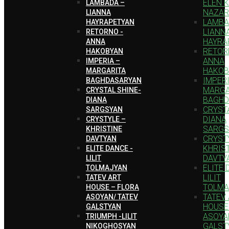
ELEN 
LAMBADA –
NAZAR
LIANNA
LAMBA
HAYRAPETYAN
LIANN
RETORNO -
HAYRA
ANNA
RETOR
HAKOBYAN
ANNA
IMPERIA –
HAKOB
MARGARITA
IMPERI
BAGHDASARYAN
MARGA
CRYSTAL SHINE-
BAGHD
DIANA
CRYSTA
SARGSYAN
DIANA
CRYSTYLE –
SARGS
KHRISTINE
CRYST
DAVTYAN
KHRIS
ELITE DANCE -
DAVTY
LILIT
ELITE 
TOLMAJYAN
LILIT
TATEV ART
TOLMA
HOUSE – FLORA
TATEV
ASOYAN/ TATEV
HOUSE
GALSTYAN
ASOYA
TRIUMPH -LILIT
GALST
NIKOGHOSYAN