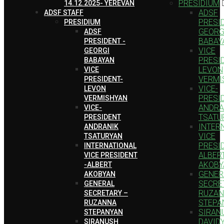
PRESIDIUM
14.12.2025- YEREVAN
ADSF
ADSF STAFF
PRESID
PRESIDIUM
GEORG
ADSF
BABAY
PRESIDENT -
VICE
GEORGI
PRESI
BABAYAN
LEVON
VICE
VERMI
PRESIDENT-
VICE-
LEVON
PRESI
VERMISHYAN
ANDRA
VICE-
TSATU
PRESIDENT
INTER
ANDRANIK
VICE
TSATURYAN
PRESID
INTERNATIONAL
ALBER
VICE PRESIDENT
AKOBY
-ALBERT
GENER
AKOBYAN
SECRE
GENERAL
RUZA
SECRETARY –
STEPA
RUZANNA
SIRAN
STEPANYAN
DAVID
SIRANUSH