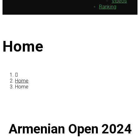
Videos
Ranking
Home
Home
Home
Armenian Open 2024