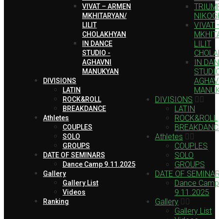
TRIUMP
VIVAT – ARMEN
NIKOG
MKHITARYAN/
VIVAT
LILIT
MKHIT
CHOLAKHYAN
LILIT
IN DANCE
CHOLA
STUDIO -
IN DA
AGHAVNI
STUDIO
MANUKYAN
AGHAV
DIVISIONS
MANU
LATIN
DIVISIONS
ROCK&ROLL
LATIN
BREAKDANCE
ROCK&ROLL
Athletes
BREAKDANC
COUPLES
Athletes
SOLO
COUPLES
GROUPS
SOLO
DATE OF SEMINARS
GROUPS
Dance Camp 9.11.2025
DATE OF SEMINA
Gallery
Dance Camp
Gallery List
9.11.2025
Videos
Gallery
Ranking
Gallery List