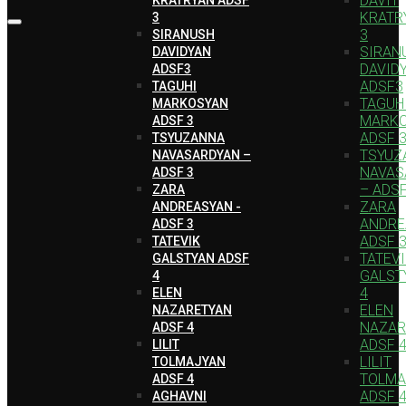
DAVIT
KRATR
3
3
SIRANUSH
SIRAN
DAVIDYAN
DAVID
ADSF3
ADSF3
TAGUHI
TAGUH
MARKOSYAN
MARK
ADSF 3
ADSF 
TSYUZANNA
TSYUZ
NAVASARDYAN –
NAVAS
ADSF 3
– ADSF
ZARA
ZARA
ANDREASYAN -
ANDRE
ADSF 3
ADSF 
TATEVIK
TATEV
GALSTYAN ADSF
GALST
4
4
ELEN
ELEN
NAZARETYAN
NAZAR
ADSF 4
ADSF 
LILIT
LILIT
TOLMAJYAN
TOLMA
ADSF 4
ADSF 
AGHAVNI