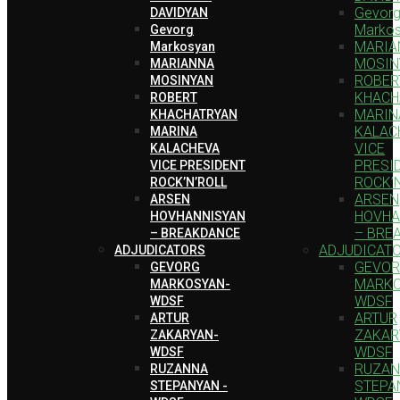
Gevor
DAVIDYAN
Marko
Gevorg
MARIA
Markosyan
MOSIN
MARIANNA
ROBER
MOSINYAN
KHACH
ROBERT
MARIN
KHACHATRYAN
KALAC
MARINA
VICE
KALACHEVA
PRESI
VICE PRESIDENT
ROCK’
ROCK’N’ROLL
ARSEN
ARSEN
HOVHA
HOVHANNISYAN
– BRE
– BREAKDANCE
ADJUDICAT
ADJUDICATORS
GEVO
GEVORG
MARKO
MARKOSYAN-
WDSF
WDSF
ARTUR
ARTUR
ZAKAR
ZAKARYAN-
WDSF
WDSF
RUZA
RUZANNA
STEPA
STEPANYAN -