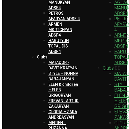
AGHAV
MANUKYAN
MANU
ADSF4
ADSF4
PETROS
PETRO
AFARYAN ADSF 4
AFARY
ARMEN
4
MKRTCHYAN
ARME
ADSF4
MKRTC
HARUTYUN
ADSF4
TOPALIDIS
HARUT
ADSF4
TOPAL
Clubs
ADSF4
MATADOR -
Clubs
DAVIT KRATYAN
MATAD
STYLE – NONNA
DAVIT
BABAJANYAN
STYLE
ELEN & children
BABAJ
– ELEN
ELEN & 
GRIGORYAN
– ELEN
EREVAN -ARTUR
GRIGO
ZAKARYAN
EREVA
GLORIA – ZARA
ZAKAR
ANDREASYAN
GLORI
MERIEN -
ANDRE
RUZANNA