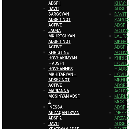
KHACH
ADSF1
ADSF1
DAVIT
DAVIT
SARGSYAN
SARGS
ADSF 1 NOT
ADSF 
ACTIVE
ACTIV
LAURA
LAURA
MKHRTCHYAN
MKHRT
ADSF 1 NOT
ADSF 
ACTIVE
ACTIV
KHRISTINE
KHRIS
HOVHAKIMYAN
HOVHA
– ADSF1
– ADS
HOVHANNES
HOVH
MKHITARYAN –
MKHIT
ADSF2 NOT
ADSF2
ACTIVE
ACTIV
MARIANNA
MARIA
MOSINYAN ADSF
MOSIN
2
ADSF 
INESSA
INESS
ARZAQANTSYAN
ARZAQ
ADSF 2
ADSF 
DAVIT
KRATRYAN ADSF