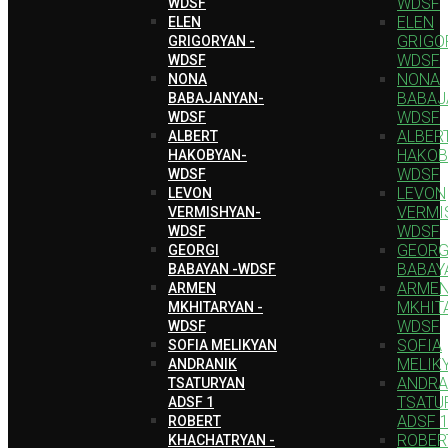
WDSF
WDSF
ELEN
ELEN
GRIGO
GRIGORYAN -
WDSF
WDSF
NONA
NONA
BABAJ
BABAJANYAN-
WDSF
WDSF
ALBER
ALBERT
HAKOB
HAKOBYAN-
WDSF
WDSF
LEVON
LEVON
VERMI
VERMISHYAN-
WDSF
WDSF
GEORG
GEORGI
BABAY
BABAYAN -WDSF
ARME
ARMEN
MKHIT
MKHITARYAN -
WDSF
WDSF
SOFIA
SOFIA MELIKYAN
MELIK
ANDRANIK
ANDRA
TSATURYAN
TSATU
ADSF 1
ADSF 
ROBERT
ROBER
KHACHATRYAN -