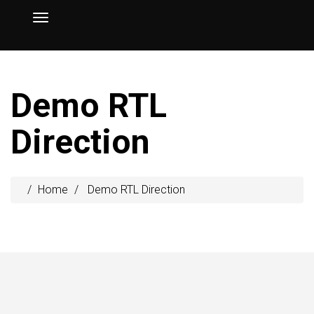
Demo RTL
Direction
Home
Demo RTL Direction