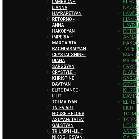
ELEN 
LAMBADA –
NAZAR
LIANNA
LAMBA
HAYRAPETYAN
LIANN
RETORNO -
HAYRA
ANNA
RETOR
HAKOBYAN
ANNA
IMPERIA –
HAKOB
MARGARITA
IMPERI
BAGHDASARYAN
MARGA
CRYSTAL SHINE-
BAGHD
DIANA
CRYSTA
SARGSYAN
DIANA
CRYSTYLE –
SARGS
KHRISTINE
CRYST
DAVTYAN
KHRIS
ELITE DANCE -
DAVTY
LILIT
ELITE 
TOLMAJYAN
LILIT
TATEV ART
TOLMA
HOUSE – FLORA
TATEV
ASOYAN/ TATEV
HOUSE
GALSTYAN
ASOYA
TRIUMPH -LILIT
GALST
NIKOGHOSYAN