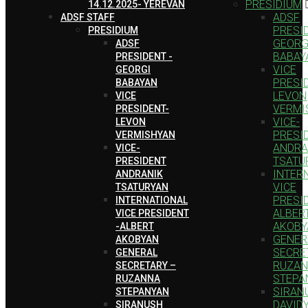
PRESIDIUM
14.12.2025- YEREVAN
ADSF
ADSF STAFF
PRESID
PRESIDIUM
GEORG
ADSF
BABAY
PRESIDENT -
VICE
GEORGI
PRESI
BABAYAN
LEVON
VICE
VERMI
PRESIDENT-
VICE-
LEVON
PRESI
VERMISHYAN
ANDRA
VICE-
TSATU
PRESIDENT
INTER
ANDRANIK
VICE
TSATURYAN
PRESID
INTERNATIONAL
ALBER
VICE PRESIDENT
AKOBY
-ALBERT
GENER
AKOBYAN
SECRE
GENERAL
RUZA
SECRETARY –
STEPA
RUZANNA
SIRAN
STEPANYAN
DAVID
SIRANUSH