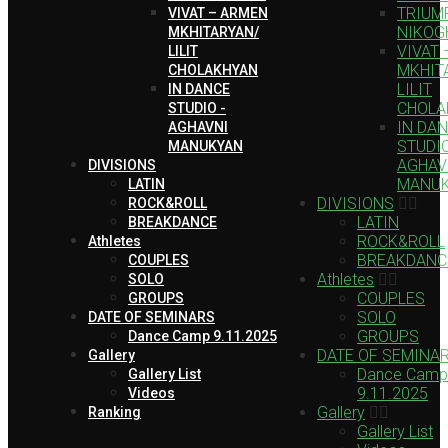
TRIUMP
VIVAT – ARMEN
NIKOG
MKHITARYAN/
VIVAT
LILIT
MKHIT
CHOLAKHYAN
LILIT
IN DANCE
CHOLA
STUDIO -
IN DA
AGHAVNI
STUDIO
MANUKYAN
AGHAV
DIVISIONS
MANU
LATIN
DIVISIONS
ROCK&ROLL
LATIN
BREAKDANCE
ROCK&ROLL
Athletes
BREAKDANC
COUPLES
Athletes
SOLO
COUPLES
GROUPS
SOLO
DATE OF SEMINARS
GROUPS
Dance Camp 9.11.2025
DATE OF SEMINA
Gallery
Dance Camp
Gallery List
9.11.2025
Videos
Gallery
Ranking
Gallery List