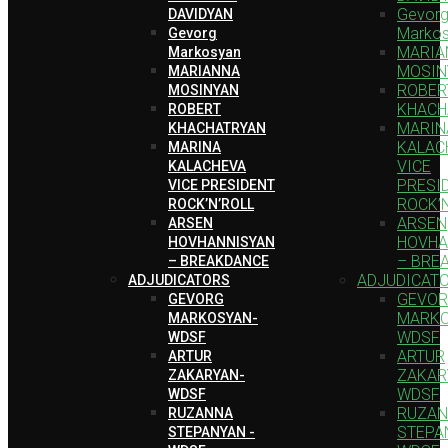
Gevor
DAVIDYAN
Marko
Gevorg
MARIA
Markosyan
MOSIN
MARIANNA
ROBER
MOSINYAN
KHACH
ROBERT
MARIN
KHACHATRYAN
KALAC
MARINA
VICE
KALACHEVA
PRESI
VICE PRESIDENT
ROCK’
ROCK’N’ROLL
ARSEN
ARSEN
HOVHA
HOVHANNISYAN
– BRE
– BREAKDANCE
ADJUDICAT
ADJUDICATORS
GEVO
GEVORG
MARKO
MARKOSYAN-
WDSF
WDSF
ARTUR
ARTUR
ZAKAR
ZAKARYAN-
WDSF
WDSF
RUZA
RUZANNA
STEPA
STEPANYAN -