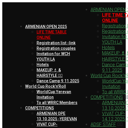
ARMENIAN OPEN 
LIFE TIME 
ONLINE
Registration li
ARMENIAN OPEN 2025
Registration
LIFE TIME TABLE
Invitation fo
ONLINE
YOUTH LA
Registration list -link
Hotels
Registration couples
MAKEUP 💄 
Invitation for WCH
HAIRSTYLE 💇‍
YOUTH LA
Dance Camp
Hotels
9.11.2025
MAKEUP 💄 &
World Cup Rock’n’R
HAIRSTYLE 💇‍♀️
WorldCup Ye
Dance Camp 9.11.2025
Invitation
World Cup Rock’n’Roll
To all WRRC
WorldCup Yerevan
COMPETITIONS
Invitation
ARMENIAN 
To all WRRC Members
13.10.2025 
COMPETITIONS
VIVAT CUP-
ARMENIAN OPE
14.12.2025-
13.10.2025 -YEREVAN
ADSF STAFF
VIVAT CUP-