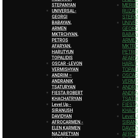
MERIEN
STEPANYAN
RUZA
UNIVERSAL-
STEPA
GEORGI
UNIVE
BABAYAN,
GEORG
ARMEN
BABAY
MKTRCHYAN,
ARME
PETROS
MKTRC
AFARYAN,
PETRO
HARUTYUN
AFARY
TOPALIDIS
HARUT
OSCAR -LEVON
TOPAL
VERMISHYAN
OSCAR
ANDRIM –
VERMI
ANDRANIK
ANDRI
TSATURYAN
ANDRA
FIESTA ROBERT
TSATU
KHACHATRYAN
FIEST
Level Up -
KHACH
SIRANUSH
Level U
DAVIDYAN
SIRAN
AFROCARMEN -
DAVID
ELEN KARMEN
AFROC
NAZARETYAN