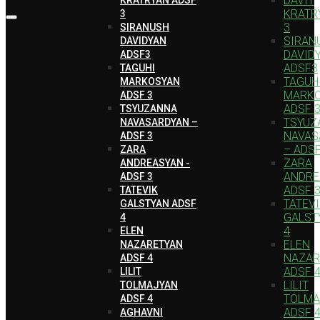
DAVIT
KRATR
3
3
SIRANUSH
SIRAN
DAVIDYAN
DAVID
ADSF3
ADSF3
TAGUHI
TAGUH
MARKOSYAN
MARK
ADSF 3
ADSF 
TSYUZANNA
TSYUZ
NAVASARDYAN –
NAVAS
ADSF 3
– ADSF
ZARA
ZARA
ANDREASYAN -
ANDRE
ADSF 3
ADSF 
TATEVIK
TATEV
GALSTYAN ADSF
GALST
4
4
ELEN
ELEN
NAZARETYAN
NAZAR
ADSF 4
ADSF 
LILIT
LILIT
TOLMAJYAN
TOLMA
ADSF 4
ADSF 
AGHAVNI