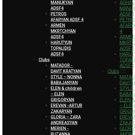
AGHAV
MANUKYAN
MANU
ADSF4
ADSF4
PETROS
PETRO
AFARYAN ADSF 4
AFARY
ARMEN
4
MKRTCHYAN
ARME
ADSF4
MKRTC
HARUTYUN
ADSF4
TOPALIDIS
HARUT
ADSF4
TOPAL
Clubs
ADSF4
MATADOR -
Clubs
DAVIT KRATYAN
MATAD
STYLE – NONNA
DAVIT
BABAJANYAN
STYLE
ELEN & children
BABAJ
– ELEN
ELEN & 
GRIGORYAN
– ELEN
EREVAN -ARTUR
GRIGO
ZAKARYAN
EREVA
GLORIA – ZARA
ZAKAR
ANDREASYAN
GLORI
MERIEN -
ANDRE
RUZANNA