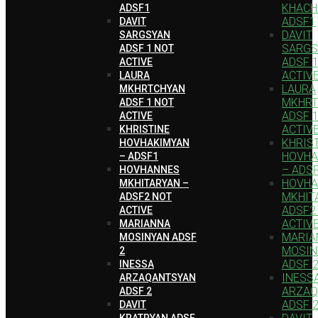
KHACH
ADSF1
ADSF1
DAVIT
DAVIT
SARGSYAN
SARGS
ADSF 1 NOT
ADSF 
ACTIVE
ACTIV
LAURA
LAURA
MKHRTCHYAN
MKHRT
ADSF 1 NOT
ADSF 
ACTIVE
ACTIV
KHRISTINE
KHRIS
HOVHAKIMYAN
HOVHA
– ADSF1
– ADS
HOVHANNES
HOVH
MKHITARYAN –
MKHIT
ADSF2 NOT
ADSF2
ACTIVE
ACTIV
MARIANNA
MARIA
MOSINYAN ADSF
MOSIN
2
ADSF 
INESSA
INESS
ARZAQANTSYAN
ARZAQ
ADSF 2
ADSF 
DAVIT
KRATRYAN ADSF