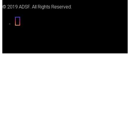
© 2019 ADSF. All Rights Reserved.