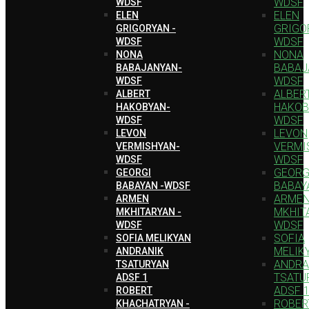
WDSF
WDSF
ELEN
ELEN
GRIGO
GRIGORYAN -
WDSF
WDSF
NONA
NONA
BABAJ
BABAJANYAN-
WDSF
WDSF
ALBER
ALBERT
HAKOB
HAKOBYAN-
WDSF
WDSF
LEVON
LEVON
VERMI
VERMISHYAN-
WDSF
WDSF
GEORG
GEORGI
BABAY
BABAYAN -WDSF
ARME
ARMEN
MKHIT
MKHITARYAN -
WDSF
WDSF
SOFIA
SOFIA MELIKYAN
MELIK
ANDRANIK
ANDRA
TSATURYAN
TSATU
ADSF 1
ADSF 
ROBERT
ROBER
KHACHATRYAN -