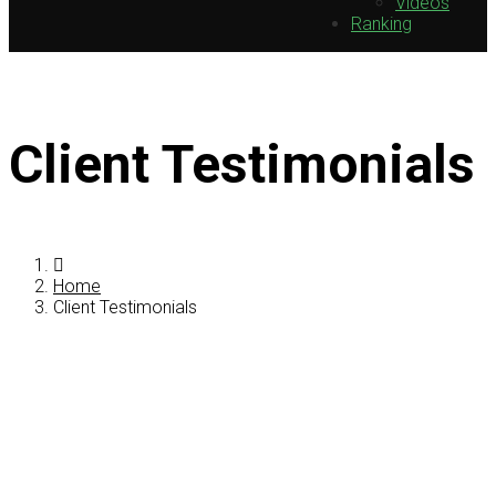
Videos
Ranking
Client Testimonials
Home
Client Testimonials