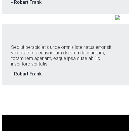
- Robart Frank
Sed ut perspiciatis unde omnis iste natus error sit
voluptatem accusantium dolorem laudantium,
totam rem aperiam, eaque ipsa quae ab illo
inventore veritatis.
- Robart Frank