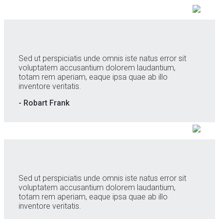
Sed ut perspiciatis unde omnis iste natus error sit
voluptatem accusantium dolorem laudantium,
totam rem aperiam, eaque ipsa quae ab illo
inventore veritatis.
- Robart Frank
Sed ut perspiciatis unde omnis iste natus error sit
voluptatem accusantium dolorem laudantium,
totam rem aperiam, eaque ipsa quae ab illo
inventore veritatis.