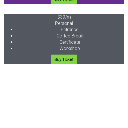
$39
/m
Personal
Entrance
Coffee Break
Certificate
Workshop
Buy Ticket