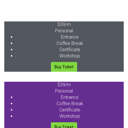
$39
/m
Personal
Entrance
Coffee Break
Certificate
Workshop
Buy Ticket
$39
/m
Personal
Entrance
Coffee Break
Certificate
Workshop
Buy Ticket