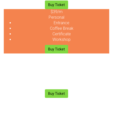
Buy Ticket
$39
/m
Personal
Entrance
Coffee Break
Certificate
Workshop
Buy Ticket
$39
/m
Personal
Entrance
Coffee Break
Certificate
Workshop
Buy Ticket