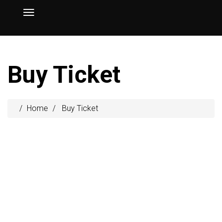
Buy Ticket
Home
Buy Ticket
$39
/m
Personal
Entrance
Coffee Break
Certificate
Workshop