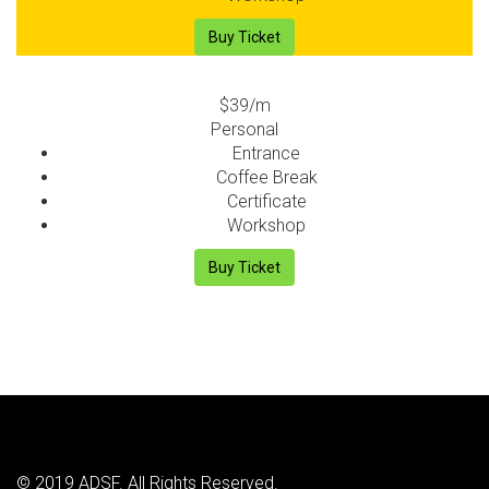
Buy Ticket
$39
/m
Personal
Entrance
Coffee Break
Certificate
Workshop
Buy Ticket
© 2019 ADSF. All Rights Reserved.