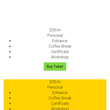
$39
/m
Personal
Entrance
Coffee Break
Certificate
Workshop
Buy Ticket
$39
/m
Personal
Entrance
Coffee Break
Certificate
Workshop