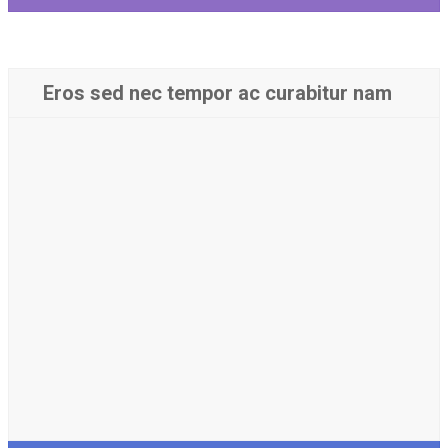
Eros sed nec tempor ac curabitur nam
Luctus tellus in vitae nisl
conubia