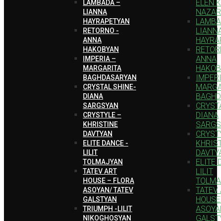
ELEN 
LAMBADA –
NAZAR
LIANNA
LAMBA
HAYRAPETYAN
LIANN
RETORNO -
HAYRA
ANNA
RETOR
HAKOBYAN
ANNA
IMPERIA –
HAKOB
MARGARITA
IMPERI
BAGHDASARYAN
MARGA
CRYSTAL SHINE-
BAGHD
DIANA
CRYSTA
SARGSYAN
DIANA
CRYSTYLE –
SARGS
KHRISTINE
CRYST
DAVTYAN
KHRIS
ELITE DANCE -
DAVTY
LILIT
ELITE 
TOLMAJYAN
LILIT
TATEV ART
TOLMA
HOUSE – FLORA
TATEV
ASOYAN/ TATEV
HOUSE
GALSTYAN
ASOYA
TRIUMPH -LILIT
GALST
NIKOGHOSYAN