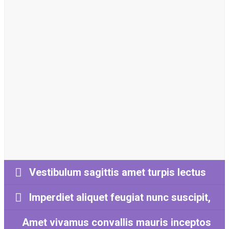
Luctus tellus in vitae nisl
conubia
Vestibulum sagittis amet turpis lectus
Imperdiet aliquet feugiat nunc suscipit,
Amet vivamus convallis mauris inceptos