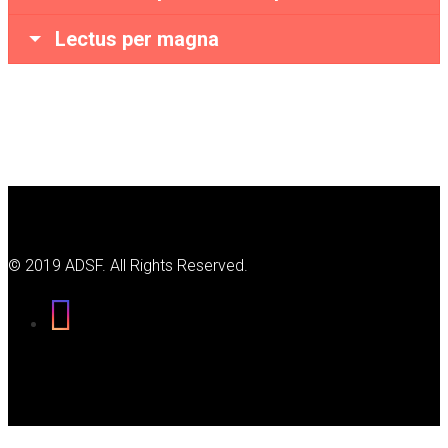
Lectus per magna
© 2019 ADSF. All Rights Reserved.