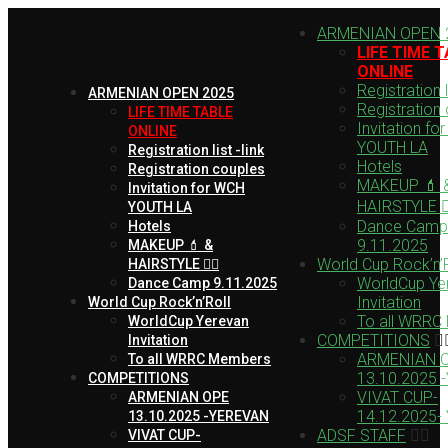
ARMENIAN OPEN 
LIFE TIME 
ONLINE
Registration li
ARMENIAN OPEN 2025
Registration
LIFE TIME TABLE
Invitation fo
ONLINE
YOUTH LA
Registration list -link
Hotels
Registration couples
MAKEUP 💄 
Invitation for WCH
HAIRSTYLE 💇‍
YOUTH LA
Dance Camp
Hotels
9.11.2025
MAKEUP 💄 &
World Cup Rock’n’R
HAIRSTYLE 💇‍♀️
WorldCup Ye
Dance Camp 9.11.2025
Invitation
World Cup Rock’n’Roll
To all WRRC
WorldCup Yerevan
COMPETITIONS
Invitation
ARMENIAN 
To all WRRC Members
13.10.2025 
COMPETITIONS
VIVAT CUP-
ARMENIAN OPE
14.12.2025-
13.10.2025 -YEREVAN
ADSF STAFF
VIVAT CUP-