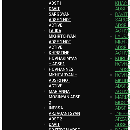
KHACH
ADSF1
ADSF1
DAVIT
DAVIT
SARGSYAN
SARGS
ADSF 1 NOT
ADSF 
ACTIVE
ACTIV
LAURA
LAURA
MKHRTCHYAN
MKHRT
ADSF 1 NOT
ADSF 
ACTIVE
ACTIV
KHRISTINE
KHRIS
HOVHAKIMYAN
HOVHA
– ADSF1
– ADS
HOVHANNES
HOVH
MKHITARYAN –
MKHIT
ADSF2 NOT
ADSF2
ACTIVE
ACTIV
MARIANNA
MARIA
MOSINYAN ADSF
MOSIN
2
ADSF 
INESSA
INESS
ARZAQANTSYAN
ARZAQ
ADSF 2
ADSF 
DAVIT
KRATRYAN ADSF