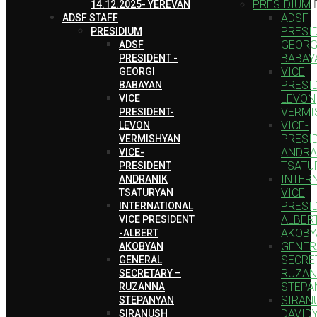
PRESIDIUM
14.12.2025- YEREVAN
ADSF
ADSF STAFF
PRESID
PRESIDIUM
GEORG
ADSF
BABAY
PRESIDENT -
VICE
GEORGI
PRESI
BABAYAN
LEVON
VICE
VERMI
PRESIDENT-
VICE-
LEVON
PRESI
VERMISHYAN
ANDRA
VICE-
TSATU
PRESIDENT
INTER
ANDRANIK
VICE
TSATURYAN
PRESID
INTERNATIONAL
ALBER
VICE PRESIDENT
AKOBY
-ALBERT
GENER
AKOBYAN
SECRE
GENERAL
RUZA
SECRETARY –
STEPA
RUZANNA
SIRAN
STEPANYAN
DAVID
SIRANUSH