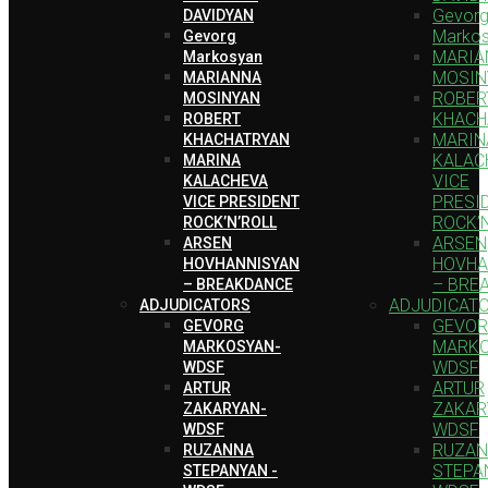
Gevor
DAVIDYAN
Marko
Gevorg
MARIA
Markosyan
MOSIN
MARIANNA
ROBER
MOSINYAN
KHACH
ROBERT
MARIN
KHACHATRYAN
KALAC
MARINA
VICE
KALACHEVA
PRESI
VICE PRESIDENT
ROCK’
ROCK’N’ROLL
ARSEN
ARSEN
HOVHA
HOVHANNISYAN
– BRE
– BREAKDANCE
ADJUDICAT
ADJUDICATORS
GEVO
GEVORG
MARKO
MARKOSYAN-
WDSF
WDSF
ARTUR
ARTUR
ZAKAR
ZAKARYAN-
WDSF
WDSF
RUZA
RUZANNA
STEPA
STEPANYAN -