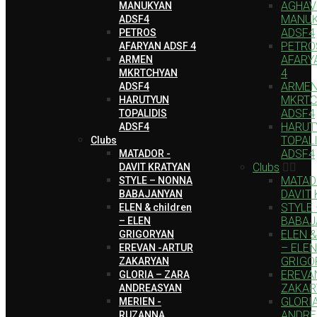
AGHAV
MANUKYAN
MANU
ADSF4
ADSF4
PETROS
PETRO
AFARYAN ADSF 4
AFARY
ARMEN
4
MKRTCHYAN
ARME
ADSF4
MKRTC
HARUTYUN
ADSF4
TOPALIDIS
HARUT
ADSF4
TOPAL
Clubs
ADSF4
MATADOR -
Clubs
DAVIT KRATYAN
MATAD
STYLE – NONNA
DAVIT
BABAJANYAN
STYLE
ELEN & children
BABAJ
– ELEN
ELEN & 
GRIGORYAN
– ELEN
EREVAN -ARTUR
GRIGO
ZAKARYAN
EREVA
GLORIA – ZARA
ZAKAR
ANDREASYAN
GLORI
MERIEN -
ANDRE
RUZANNA