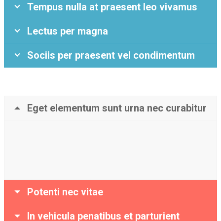
Tempus nulla at praesent leo vivamus
Lectus per magna
Sociis per praesent vel condimentum
Eget elementum sunt urna nec curabitur
Potenti nec vitae
In vehicula penatibus et parturient