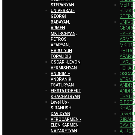
MERIEN
STEPANYAN
RUZA
UNIVERSAL-
STEPA
GEORGI
UNIVE
BABAYAN,
GEORG
ARMEN
BABAY
MKTRCHYAN,
ARME
PETROS
MKTRC
AFARYAN,
PETRO
HARUTYUN
AFARY
TOPALIDIS
HARUT
OSCAR -LEVON
TOPAL
VERMISHYAN
OSCAR
ANDRIM –
VERMI
ANDRANIK
ANDRI
TSATURYAN
ANDRA
FIESTA ROBERT
TSATU
KHACHATRYAN
FIEST
Level Up -
KHACH
SIRANUSH
Level U
DAVIDYAN
SIRAN
AFROCARMEN -
DAVID
ELEN KARMEN
AFROC
NAZARETYAN