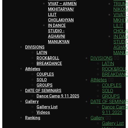
TRIUMP
VIVAT – ARMEN
NIKOG
MKHITARYAN/
VIVAT
LILIT
MKHIT
CHOLAKHYAN
LILIT
IN DANCE
CHOLA
STUDIO -
IN DA
AGHAVNI
STUDIO
MANUKYAN
AGHAV
DIVISIONS
MANU
LATIN
DIVISIONS
ROCK&ROLL
LATIN
BREAKDANCE
ROCK&ROLL
Athletes
BREAKDANC
COUPLES
Athletes
SOLO
COUPLES
GROUPS
SOLO
DATE OF SEMINARS
GROUPS
Dance Camp 9.11.2025
DATE OF SEMINA
Gallery
Dance Camp
Gallery List
9.11.2025
Videos
Gallery
Ranking
Gallery List