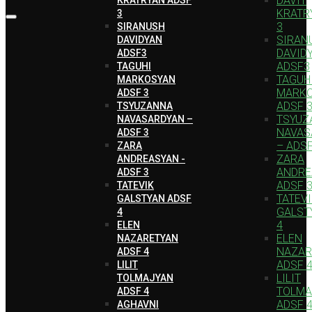
DAVIT
KRATR
3
3
SIRANUSH
SIRAN
DAVIDYAN
DAVID
ADSF3
ADSF3
TAGUHI
TAGUH
MARKOSYAN
MARK
ADSF 3
ADSF 
TSYUZANNA
TSYUZ
NAVASARDYAN –
NAVAS
ADSF 3
– ADSF
ZARA
ZARA
ANDREASYAN -
ANDRE
ADSF 3
ADSF 
TATEVIK
TATEV
GALSTYAN ADSF
GALST
4
4
ELEN
ELEN
NAZARETYAN
NAZAR
ADSF 4
ADSF 
LILIT
LILIT
TOLMAJYAN
TOLMA
ADSF 4
ADSF 
AGHAVNI