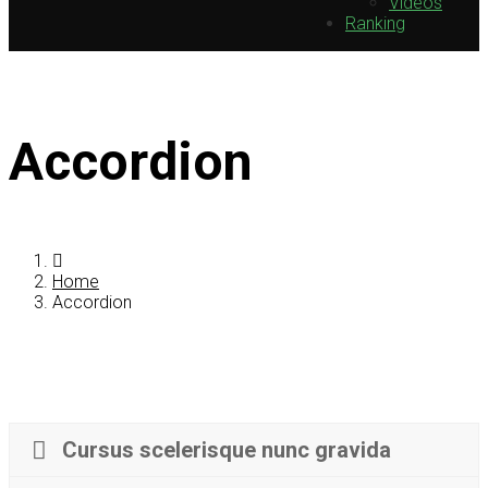
Videos
Ranking
Accordion
Home
Accordion
Cursus scelerisque nunc gravida