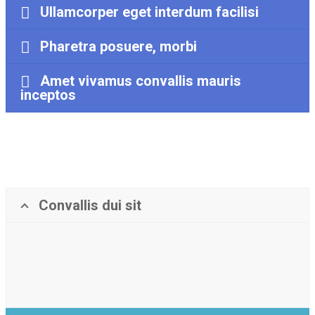
Ullamcorper eget interdum facilisi
Pharetra posuere, morbi
Amet vivamus convallis mauris
inceptos
Convallis dui sit