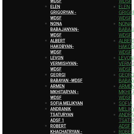
WDSF
WDSF
ELEN
ELEN
GRIGO
GRIGORYAN -
WDSF
WDSF
NONA
NONA
BABAJ
BABAJANYAN-
WDSF
WDSF
ALBER
ALBERT
HAKOB
HAKOBYAN-
WDSF
WDSF
LEVON
LEVON
VERMI
VERMISHYAN-
WDSF
WDSF
GEORG
GEORGI
BABAY
BABAYAN -WDSF
ARME
ARMEN
MKHIT
MKHITARYAN -
WDSF
WDSF
SOFIA
SOFIA MELIKYAN
MELIK
ANDRANIK
ANDRA
TSATURYAN
TSATU
ADSF 1
ADSF 
ROBERT
ROBER
KHACHATRYAN -