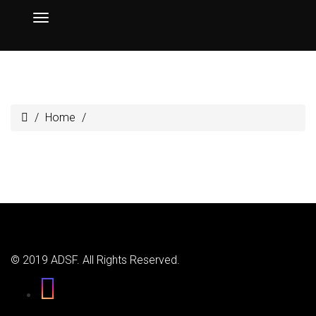
Home
© 2019 ADSF. All Rights Reserved.